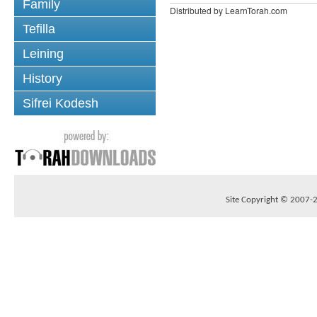
Family
Distributed by LearnTorah.com
Tefilla
Leining
History
Sifrei Kodesh
Site Copyright © 2007