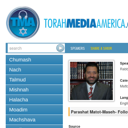
SPEAKERS
SHARE A SHIUR
Chumash
Spea
Rabb
Nach
Talmud
Cate
Matt
Mishnah
Lang
Halacha
Engl
Moadim
Parashat Matot-Maseh- Follo
Machshava
Source