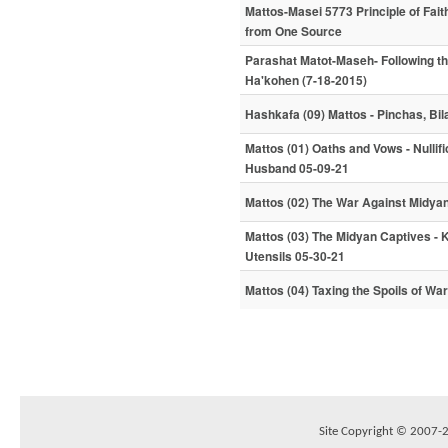
Mattos-Masei 5773 Principle of Fai
from One Source
Parashat Matot-Maseh- Following t
Ha'kohen (7-18-2015)
Hashkafa (09) Mattos - Pinchas, Bi
Mattos (01) Oaths and Vows - Nullifi
Husband 05-09-21
Mattos (02) The War Against Midya
Mattos (03) The Midyan Captives - 
Utensils 05-30-21
Mattos (04) Taxing the Spoils of Wa
Site Copyright © 2007