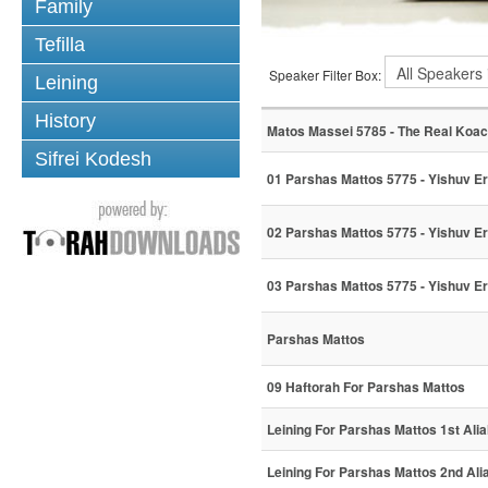
Family
Tefilla
Speaker Filter Box:
Leining
History
Matos Massei 5785 - The Real Koa
Sifrei Kodesh
01 Parshas Mattos 5775 - Yishuv Er
02 Parshas Mattos 5775 - Yishuv Er
03 Parshas Mattos 5775 - Yishuv Er
Parshas Mattos
09 Haftorah For Parshas Mattos
Leining For Parshas Mattos 1st Ali
Leining For Parshas Mattos 2nd Ali