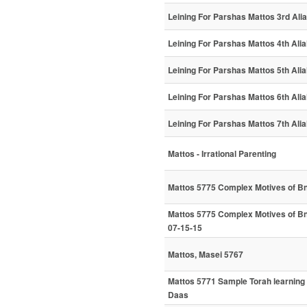
Leining For Parshas Mattos 3rd Ali
Leining For Parshas Mattos 4th Ali
Leining For Parshas Mattos 5th Ali
Leining For Parshas Mattos 6th Ali
Leining For Parshas Mattos 7th Ali
Mattos - Irrational Parenting
Mattos 5775 Complex Motives of B
Mattos 5775 Complex Motives of B
07-15-15
Mattos, Masei 5767
Mattos 5771 Sample Torah learning
Daas