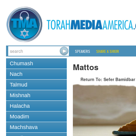
SPEAKERS
SHARE A SHIUR
Chumash
Mattos
Nach
Return To: Sefer Bamidbar
Talmud
Mishnah
Halacha
Moadim
Machshava