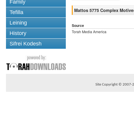
Family
Mattos 5775 Complex Motive
Tefilla
Leining
Source
Torah Media America
History
Sifrei Kodesh
Site Copyright © 2007