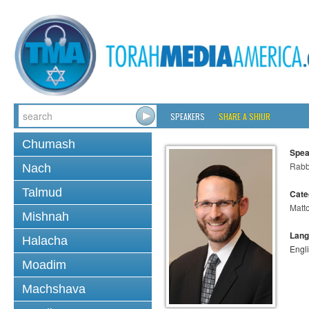
SPEAKERS
SHARE A SHIUR
Chumash
Spea
Rabb
Nach
Talmud
Cate
Matt
Mishnah
Lang
Halacha
Engl
Moadim
Machshava