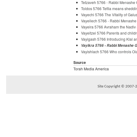
Tetzaveh 5766 - Rabbi Menashe 
Toldos 5766 Tefila means sheddi
Vayechi 5766 The Vitality of Galu
Vayeilech 5766 - Rabbi Menashe
Vayeira 5766 Avraham the Nadiv
Vayeitzei 5766 Parents and chil
Vayigash 5766 Introducing Klal 
Vayikra 5766 - Rabbi Menashe 
Vayishlach 5766 Who controls Ol
Source
Torah Media America
Site Copyright © 2007