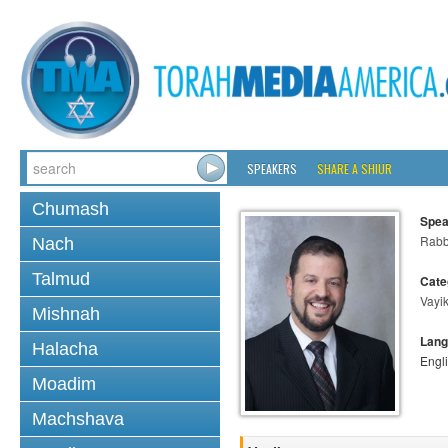
SPEAKERS
SHARE A SHIUR
Chumash
Spea
Rabb
Nach
Talmud
Cate
Vayi
Mishnah
Lang
Halacha
Engl
Moadim
Machshava