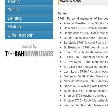
Vayikra 5766
Family
Tefilla
Series
Leining
5766 - Personal Integration of Source
Acharei Mos-Kedoshim 5766 - R
History
Bamidbar 5766 - Rabbi Menashe
Behaaloscha 5766 - Rabbi Mena
Sifrei Kodesh
Behar-Bechukosai 5766 - Rabbi
Bereishis 5766 Tov and Rah is 
Bo Beshalach 5766 Learning abo
Emor 5766 - Rabbi Menashe Gol
Ki Sisa 5766 - Rabbi Menashe G
Ki Tavo 5766 - Rabbi Menashe G
Ki Teitze 5766 - Rabbi Menashe 
Lech Lecha 5766 Avrahams love o
Mishpatim 5766 - Rabbi Menashe
Nitzavim-Vayelech 5766 - Rabbi
Noach 5766 Walking with Hashe
Shelach 5766 - Rabbi Menashe 
Shemos 5766 Hashem provides ins
Shoftim 5766 - Rabbi Menashe G
Terumah 5766 - Rabbi Menashe 