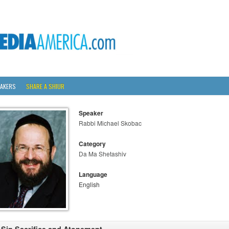
AKERS
SHARE A SHIUR
Speaker
Rabbi Michael Skobac
Category
Da Ma Shetashiv
Language
English