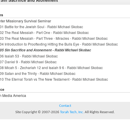
 Sin Sacrifice and Atonement
es
ter Missionary Survival Seminar
01 Battle for the Jewish Soul - Rabbi Michael Skobac
02 The Real Messiah - Part One - Rabbi Michael Skobac
03 The Real Messiah - Part Three - Miracles - Rabbi Michael Skobac
04 Introduction to Prooftexting Hitting the Bulls Eye - Rabbi Michael Skobac
05 Sin Sacrifice and Atonement - Rabbi Michael Skobac
06 Isaiah 53 - Rabbi Michael Skobac
07 Daniel 9 - Rabbi Michael Skobac
08 Micah 5 - Zechariah 12 and Isaiah 9 6 - Rabbi Michael Skobac
09 Satan and the Trinity - Rabbi Michael Skobac
10 The Eternal Torah vs The New Testament - Rabbi Michael Skobac
rce
h Media America
Contact
Site Copyright © 2007-2026
Torah Tech, Inc.
All Rights Reserved.