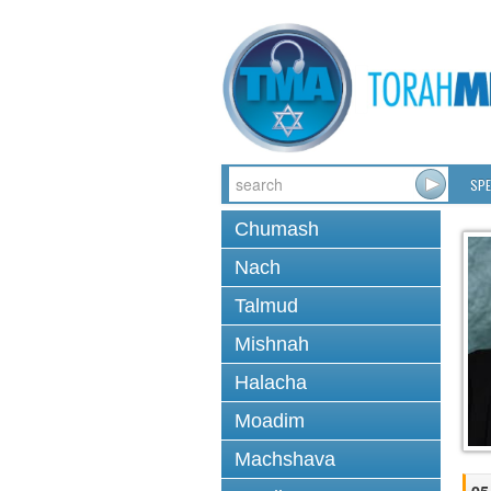
SPE
Chumash
Nach
Talmud
Mishnah
Halacha
Moadim
Machshava