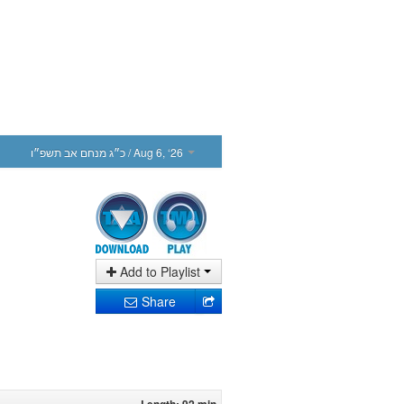
כ״ג מנחם אב תשפ״ו
/ Aug 6, ‘26
Add to Playlist
Share