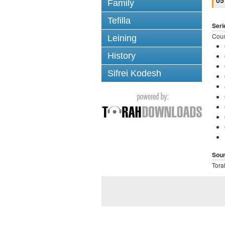
05
Family
Tefilla
Seri
Coun
Leining
History
Sifrei Kodesh
Sou
Tora