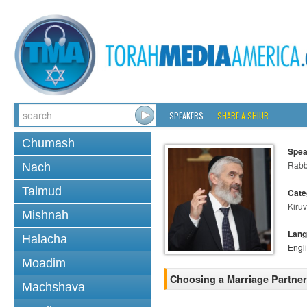
SPEAKERS
SHARE A SHIUR
Chumash
Spea
Rabb
Nach
Talmud
Cate
Kiruv
Mishnah
Lang
Halacha
Engl
Moadim
Choosing a Marriage Partner
Machshava