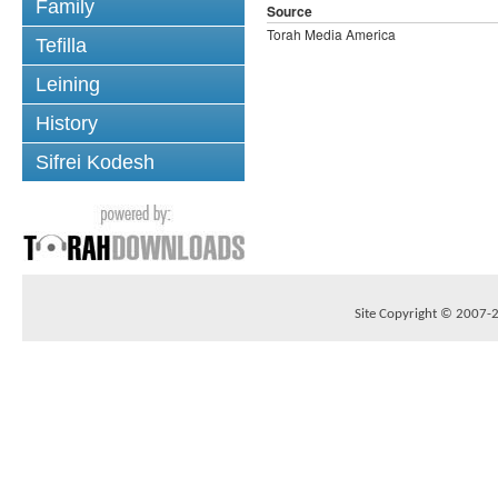
Family
Source
Torah Media America
Tefilla
Leining
History
Sifrei Kodesh
Site Copyright © 2007