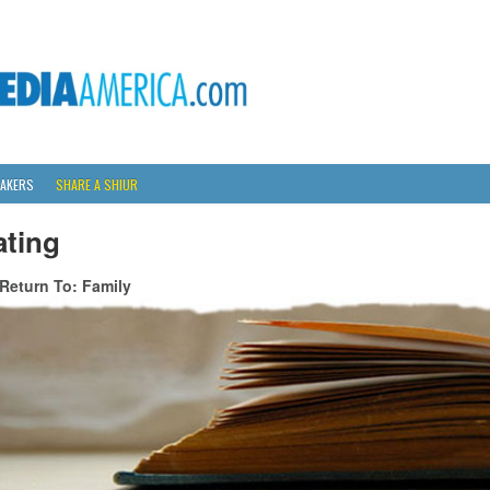
AKERS
SHARE A SHIUR
ating
Return To: Family