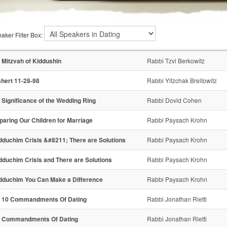
aker Filter Box:
 Mitzvah of Kiddushin
Rabbi Tzvi Berkowitz
hert 11-28-98
Rabbi Yitzchak Breitowitz
 Significance of the Wedding Ring
Rabbi Dovid Cohen
paring Our Children for Marriage
Rabbi Paysach Krohn
dduchim Crisis &#8211; There are Solutions
Rabbi Paysach Krohn
dduchim Crisis and There are Solutions
Rabbi Paysach Krohn
dduchim You Can Make a Difference
Rabbi Paysach Krohn
 10 Commandments Of Dating
Rabbi Jonathan Rietti
 Commandments Of Dating
Rabbi Jonathan Rietti