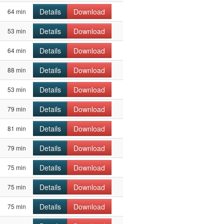
Details
Download
64 min
Details
Download
53 min
Details
Download
64 min
Details
Download
88 min
Details
Download
53 min
Details
Download
79 min
Details
Download
81 min
Details
Download
79 min
Details
Download
75 min
Details
Download
75 min
Details
Download
75 min