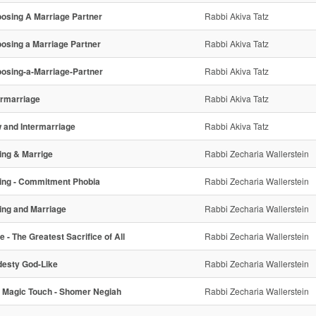
osing A Marriage Partner
Rabbi Akiva Tatz
osing a Marriage Partner
Rabbi Akiva Tatz
osing-a-Marriage-Partner
Rabbi Akiva Tatz
ermarriage
Rabbi Akiva Tatz
 and Intermarriage
Rabbi Akiva Tatz
ing & Marrige
Rabbi Zecharia Wallerstein
ing - Commitment Phobia
Rabbi Zecharia Wallerstein
ing and Marriage
Rabbi Zecharia Wallerstein
e - The Greatest Sacrifice of All
Rabbi Zecharia Wallerstein
esty God-Like
Rabbi Zecharia Wallerstein
 Magic Touch - Shomer Negiah
Rabbi Zecharia Wallerstein