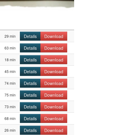
Details
Download
29 min
Details
Download
63 min
Details
Download
18 min
Details
Download
45 min
Details
Download
74 min
Details
Download
75 min
Details
Download
73 min
Details
Download
68 min
Details
Download
26 min