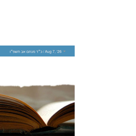
כ״ד מנחם אב תשפ״ו
/ Aug 7, ‘26