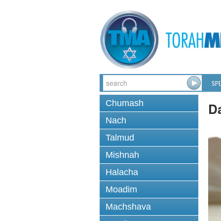
SPE
Chumash
D
Nach
Talmud
Mishnah
Halacha
Moadim
Machshava