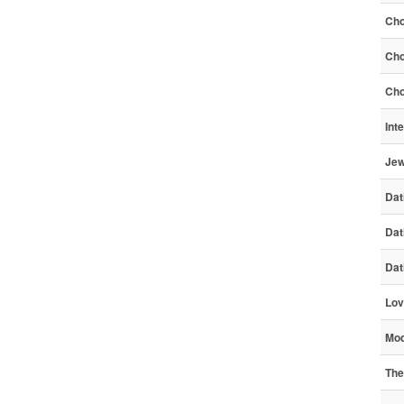
Cho
Cho
Cho
Int
Jew
Dat
Dat
Dat
Lov
Mod
The