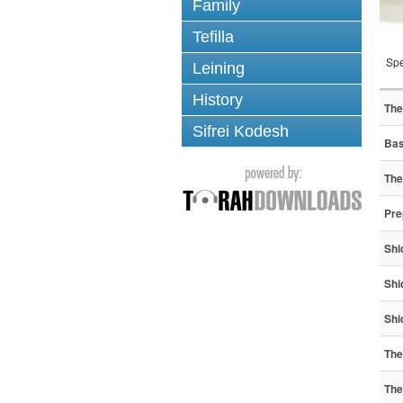
Family
Tefilla
Spe
Leining
History
The
Sifrei Kodesh
Bas
The
Pre
Shi
Shi
Shi
The
The