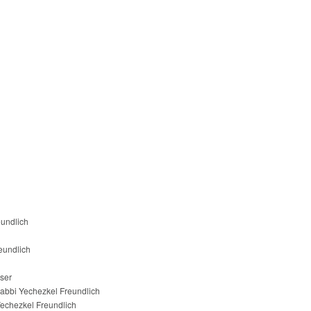
eundlich
eundlich
ser
abbi Yechezkel Freundlich
echezkel Freundlich