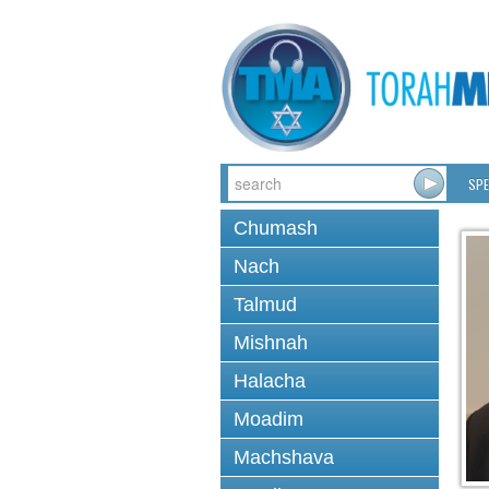
SPE
Chumash
Nach
Talmud
Mishnah
Halacha
Moadim
Machshava