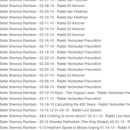
Sefer Shemos Ramban - 02-08-10 - Rabbi Eli Kerzner
Sefer Shemos Ramban - 02-09-10 - Rabbi Ilan Feldman
Sefer Shemos Ramban - 02-10-10 - Rabbi Ilan Feldman
Sefer Shemos Ramban - 02-11-10 - Rabbi Eli Kerzner
Sefer Shemos Ramban - 02-14-10 - Rabbi Eli Kerzner
Sefer Shemos Ramban - 02-15-10 - Rabbi Eli Kerzner
Sefer Shemos Ramban - 02-16-10 - Rabbi Yechezkel Freundlich
Sefer Shemos Ramban - 02-17-10 - Rabbi Yechezkel Freundlich
Sefer Shemos Ramban - 02-18-10 - Rabbi Yechezkel Freundlich
Sefer Shemos Ramban - 02-22-10 - Rabbi Yechezkel Freundlich
Sefer Shemos Ramban - 02-23-10 - Rabbi Yechezkel Freundlich
Sefer Shemos Ramban - 02-25-10 - Rabbi Yechezkel Freundlich
Sefer Shemos Ramban - 03-07-10 - Rabbi Eli Kerzner
Sefer Shemos Ramban - 03-08-10 - Rabbi Yechezkel Freundlich
Sefer Shemos Ramban - 03-09-10 - Rabbi Yechezkel Freundlich
Sefer Shemos Ramban - 03-10-10 Kiyor - The Copper Laver - Rabbi Yechezkel Fr
Sefer Shemos Ramban - 03-11-10 - Rabbi Yechezkel Freundlich
Sefer Shemos Ramban - 10-18-10 Calculating the 430 Years - Rabbi Yechezkel Fr
Sefer Shemos Ramban - 14:10-12 01-24-10 - Rabbi Levi Graiser
Sefer Shemos Ramban - 28:2 Clothing to honor whom? 02-21-10 - Rabbi Levi Grai
Sefer Shemos Ramban - 30:13 Sheckel HaKodesh (The Holy Shekel) 03-01-10 - R
Sefer Shemos Ramban - 6:10 HaShem Spoke to Moses Saying 01-14-10 - Rabbi Y