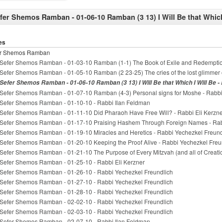
fer Shemos Ramban - 01-06-10 Ramban (3 13) I Will Be that Which
es
er Shemos Ramban
Sefer Shemos Ramban - 01-03-10 Ramban (1-1) The Book of Exile and Redemptio
Sefer Shemos Ramban - 01-05-10 Ramban (2 23-25) The cries of the lost glimmer 
Sefer Shemos Ramban - 01-06-10 Ramban (3 13) I Will Be that Which I Will Be -
Sefer Shemos Ramban - 01-07-10 Ramban (4-3) Personal signs for Moshe - Rabbi
Sefer Shemos Ramban - 01-10-10 - Rabbi Ilan Feldman
Sefer Shemos Ramban - 01-11-10 Did Pharaoh Have Free Will? - Rabbi Eli Kerzn
Sefer Shemos Ramban - 01-17-10 Praising Hashem Through Foreign Names - Rab
Sefer Shemos Ramban - 01-19-10 Miracles and Heretics - Rabbi Yechezkel Freund
Sefer Shemos Ramban - 01-20-10 Keeping the Proof Alive - Rabbi Yechezkel Freu
Sefer Shemos Ramban - 01-21-10 The Purpose of Every Mitzvah (and all of Creati
Sefer Shemos Ramban - 01-25-10 - Rabbi Eli Kerzner
Sefer Shemos Ramban - 01-26-10 - Rabbi Yechezkel Freundlich
Sefer Shemos Ramban - 01-27-10 - Rabbi Yechezkel Freundlich
Sefer Shemos Ramban - 01-28-10 - Rabbi Yechezkel Freundlich
Sefer Shemos Ramban - 02-02-10 - Rabbi Yechezkel Freundlich
Sefer Shemos Ramban - 02-03-10 - Rabbi Yechezkel Freundlich
Sefer Shemos Ramban - 02-07-10 - Rabbi Ilan Feldman