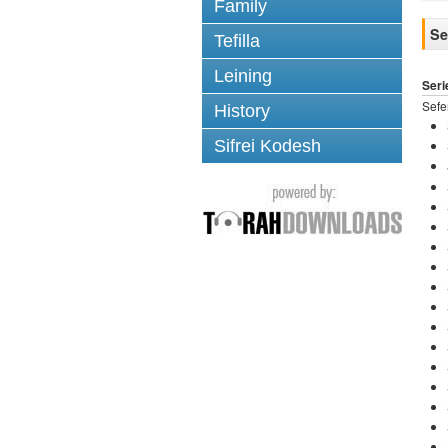
Family
Se
Tefilla
Leining
Seri
Sef
History
Sifrei Kodesh