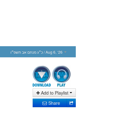
כ״ג מנחם אב תשפ״ו
/ Aug 6, ‘26
Add to Playlist
Share