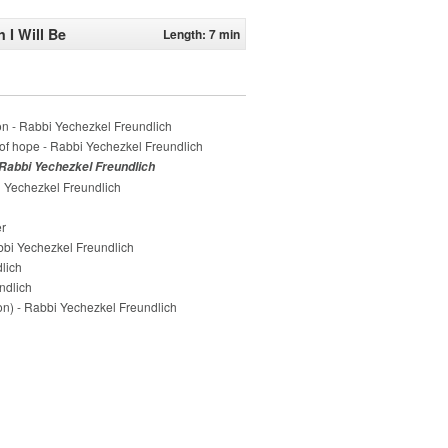
 I Will Be
Length: 7 min
n - Rabbi Yechezkel Freundlich
of hope - Rabbi Yechezkel Freundlich
 Rabbi Yechezkel Freundlich
 Yechezkel Freundlich
er
bi Yechezkel Freundlich
lich
ndlich
on) - Rabbi Yechezkel Freundlich