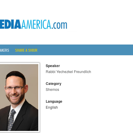
AKERS
SHARE A SHIUR
Speaker
Rabbi Yechezkel Freundlich
Category
Shemos
Language
English