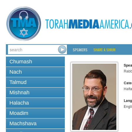
SPEAKERS
SHARE A SHIUR
Chumash
Spea
Rabb
Nach
Talmud
Cate
Haft
Mishnah
Lang
Halacha
Engl
Moadim
Machshava