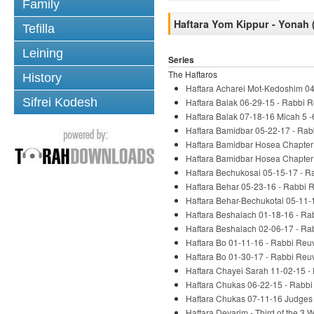
Family
Haftara Yom Kippur - Yonah 
Tefilla
Leining
Series
The Haftaros
History
Haftara Acharei Mot-Kedoshim 04
Sifrei Kodesh
Haftara Balak 06-29-15 - Rabbi 
Haftara Balak 07-18-16 Micah 5 -
Haftara Bamidbar 05-22-17 - Rab
Haftara Bamidbar Hosea Chapter 
Haftara Bamidbar Hosea Chapter 
Haftara Bechukosai 05-15-17 - R
Haftara Behar 05-23-16 - Rabbi 
Haftara Behar-Bechukotai 05-11-
Haftara Beshalach 01-18-16 - Ra
Haftara Beshalach 02-06-17 - Ra
Haftara Bo 01-11-16 - Rabbi Reu
Haftara Bo 01-30-17 - Rabbi Reu
Haftara Chayei Sarah 11-02-15 -
Haftara Chukas 06-22-15 - Rabbi
Haftara Chukas 07-11-16 Judges 
Haftara Devarim - Third of the 3