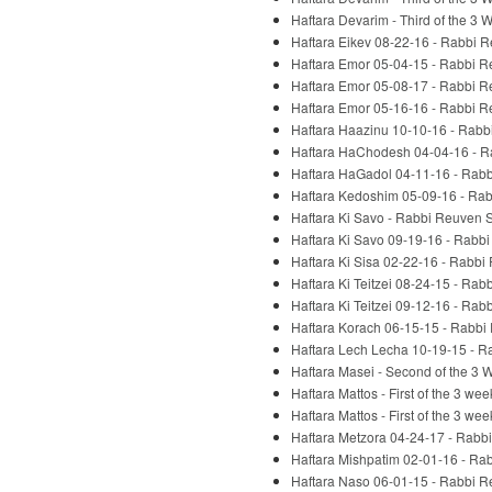
Haftara Devarim - Third of the 3
Haftara Eikev 08-22-16 - Rabbi 
Haftara Emor 05-04-15 - Rabbi R
Haftara Emor 05-08-17 - Rabbi R
Haftara Emor 05-16-16 - Rabbi R
Haftara Haazinu 10-10-16 - Rabb
Haftara HaChodesh 04-04-16 - R
Haftara HaGadol 04-11-16 - Rabb
Haftara Kedoshim 05-09-16 - Rab
Haftara Ki Savo - Rabbi Reuven S
Haftara Ki Savo 09-19-16 - Rabb
Haftara Ki Sisa 02-22-16 - Rabbi
Haftara Ki Teitzei 08-24-15 - Rab
Haftara Ki Teitzei 09-12-16 - Rab
Haftara Korach 06-15-15 - Rabbi
Haftara Lech Lecha 10-19-15 - R
Haftara Masei - Second of the 3
Haftara Mattos - First of the 3 w
Haftara Mattos - First of the 3 w
Haftara Metzora 04-24-17 - Rabb
Haftara Mishpatim 02-01-16 - Ra
Haftara Naso 06-01-15 - Rabbi R