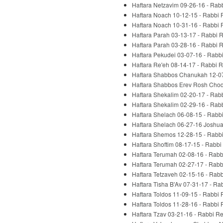
Haftara Netzavim 09-26-16 - Rab
Haftara Noach 10-12-15 - Rabbi 
Haftara Noach 10-31-16 - Rabbi 
Haftara Parah 03-13-17 - Rabbi 
Haftara Parah 03-28-16 - Rabbi 
Haftara Pekudei 03-07-16 - Rabb
Haftara Re'eh 08-14-17 - Rabbi 
Haftara Shabbos Chanukah 12-07
Haftara Shabbos Erev Rosh Chod
Haftara Shekalim 02-20-17 - Rab
Haftara Shekalim 02-29-16 - Rab
Haftara Shelach 06-08-15 - Rabb
Haftara Shelach 06-27-16 Joshua
Haftara Shemos 12-28-15 - Rabb
Haftara Shoftim 08-17-15 - Rabbi
Haftara Terumah 02-08-16 - Rabb
Haftara Terumah 02-27-17 - Rabb
Haftara Tetzaveh 02-15-16 - Rab
Haftara Tisha B'Av 07-31-17 - Ra
Haftara Toldos 11-09-15 - Rabbi
Haftara Toldos 11-28-16 - Rabbi
Haftara Tzav 03-21-16 - Rabbi R