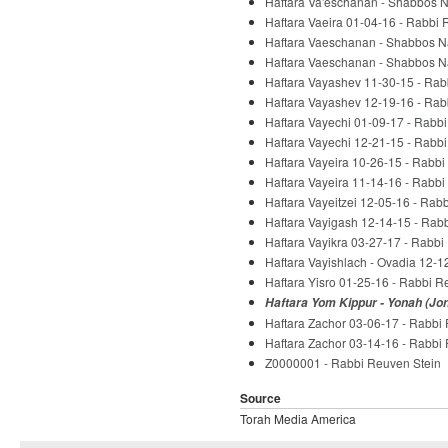
Haftara Va'eschanan - Shabbos 
Haftara Vaeira 01-04-16 - Rabbi 
Haftara Vaeschanan - Shabbos N
Haftara Vaeschanan - Shabbos N
Haftara Vayashev 11-30-15 - Rab
Haftara Vayashev 12-19-16 - Rab
Haftara Vayechi 01-09-17 - Rabb
Haftara Vayechi 12-21-15 - Rabb
Haftara Vayeira 10-26-15 - Rabbi
Haftara Vayeira 11-14-16 - Rabbi
Haftara Vayeitzei 12-05-16 - Rab
Haftara Vayigash 12-14-15 - Rab
Haftara Vayikra 03-27-17 - Rabbi
Haftara Vayishlach - Ovadia 12-1
Haftara Yisro 01-25-16 - Rabbi R
Haftara Yom Kippur - Yonah (Jo
Haftara Zachor 03-06-17 - Rabbi
Haftara Zachor 03-14-16 - Rabbi
Z0000001 - Rabbi Reuven Stein
Source
Torah Media America