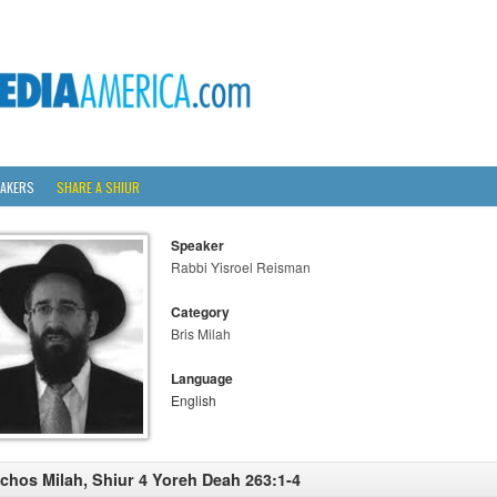
AKERS
SHARE A SHIUR
Speaker
Rabbi Yisroel Reisman
Category
Bris Milah
Language
English
lchos Milah, Shiur 4 Yoreh Deah 263:1-4