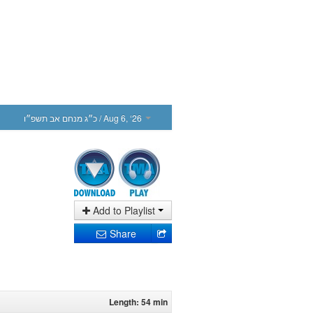
כ״ג מנחם אב תשפ״ו
/ Aug 6, ‘26
Add to Playlist
Share
Length: 54 min