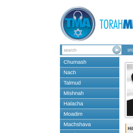
SPE
Chumash
Nach
Talmud
Mishnah
Halacha
Moadim
Machshava
Hi