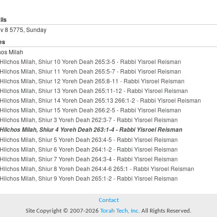
ils
ev 8 5775, Sunday
es
hos Milah
Hilchos Milah, Shiur 10 Yoreh Deah 265:3-5 - Rabbi Yisroel Reisman
Hilchos Milah, Shiur 11 Yoreh Deah 265:5-7 - Rabbi Yisroel Reisman
Hilchos Milah, Shiur 12 Yoreh Deah 265:8-11 - Rabbi Yisroel Reisman
Hilchos Milah, Shiur 13 Yoreh Deah 265:11-12 - Rabbi Yisroel Reisman
Hilchos Milah, Shiur 14 Yoreh Deah 265:13 266:1-2 - Rabbi Yisroel Reisman
Hilchos Milah, Shiur 15 Yoreh Deah 266:2-5 - Rabbi Yisroel Reisman
Hilchos Milah, Shiur 3 Yoreh Deah 262:3-7 - Rabbi Yisroel Reisman
Hilchos Milah, Shiur 4 Yoreh Deah 263:1-4 - Rabbi Yisroel Reisman
Hilchos Milah, Shiur 5 Yoreh Deah 263:4-5 - Rabbi Yisroel Reisman
Hilchos Milah, Shiur 6 Yoreh Deah 264:1-2 - Rabbi Yisroel Reisman
Hilchos Milah, Shiur 7 Yoreh Deah 264:3-4 - Rabbi Yisroel Reisman
Hilchos Milah, Shiur 8 Yoreh Deah 264:4-6 265:1 - Rabbi Yisroel Reisman
Hilchos Milah, Shiur 9 Yoreh Deah 265:1-2 - Rabbi Yisroel Reisman
Contact
Site Copyright © 2007-2026
Torah Tech, Inc.
All Rights Reserved.