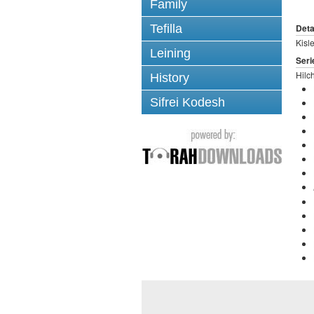
Family
Tefilla
Deta
Kisl
Leining
Seri
Hilc
History
Sifrei Kodesh