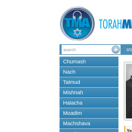
SPE
Chumash
Nach
Talmud
Mishnah
Halacha
Moadim
Machshava
Ye