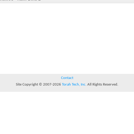
Contact
Site Copyright © 2007-2026
Torah Tech, Inc.
All Rights Reserved.