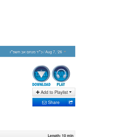
כ״ד מנחם אב תשפ״ו
/ Aug 7, ‘26
Add to Playlist
Share
Length: 10 min