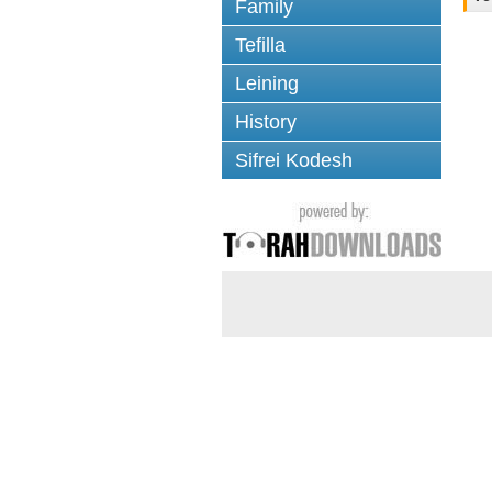
Family
Tefilla
Leining
History
Sifrei Kodesh