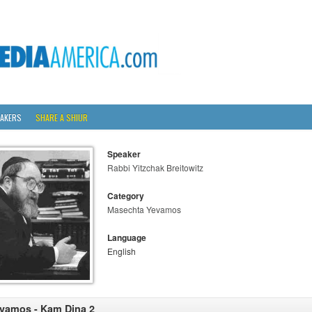
AKERS
SHARE A SHIUR
Speaker
Rabbi Yitzchak Breitowitz
Category
Masechta Yevamos
Language
English
vamos - Kam Dina 2