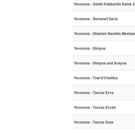
Yevamos - Safek Kiddushin Safek 
Yevamos - Semanei Saris
Yevamos - Shalosh Nashim Mesha
Yevamos - Shnyos
Yevamos - Shnyos and Arayos
Yevamos - Tnai b'Chalitza
Yevamos - Tzaras Erva
Yevamos - Tzaras Ervah
Yevamos - Tzaras Sota