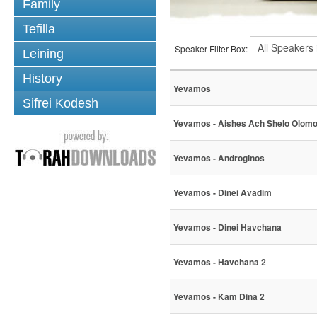
Family
Tefilla
Speaker Filter Box:
Leining
History
Yevamos
Sifrei Kodesh
Yevamos - Aishes Ach Shelo Olom
Yevamos - Androginos
Yevamos - Dinei Avadim
Yevamos - Dinei Havchana
Yevamos - Havchana 2
Yevamos - Kam Dina 2