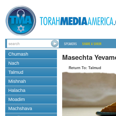
SPEAKERS
SHARE A SHIUR
Chumash
Masechta Yevam
Nach
Return To: Talmud
Talmud
Mishnah
Halacha
Moadim
Machshava