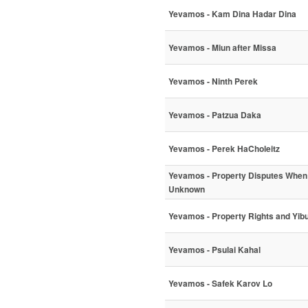
Yevamos - Kam Dina Hadar Dina
Yevamos - Miun after Missa
Yevamos - Ninth Perek
Yevamos - Patzua Daka
Yevamos - Perek HaCholeitz
Yevamos - Property Disputes When 
Unknown
Yevamos - Property Rights and Yi
Yevamos - Psulai Kahal
Yevamos - Safek Karov Lo