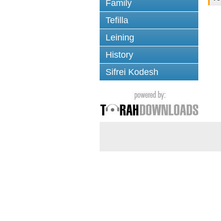
Family
Tefilla
Leining
History
Sifrei Kodesh