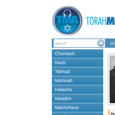
SPE
Chumash
Nach
Talmud
Mishnah
Halacha
Moadim
Machshava
Ye