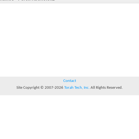
Contact
Site Copyright © 2007-2026
Torah Tech, Inc.
All Rights Reserved.