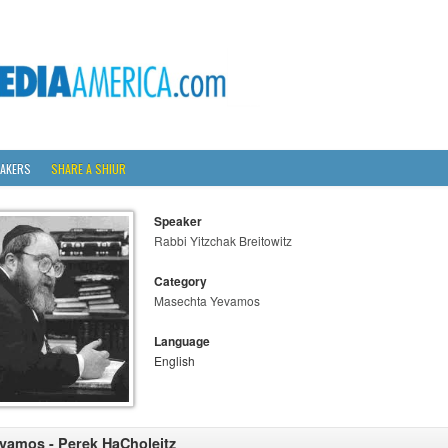
AKERS
SHARE A SHIUR
Speaker
Rabbi Yitzchak Breitowitz
Category
Masechta Yevamos
Language
English
vamos - Perek HaCholeitz