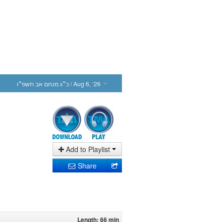
כ״ג מנחם אב תשפ״ו
/ Aug 6, ‘26
Add to Playlist
Share
Length: 66 min