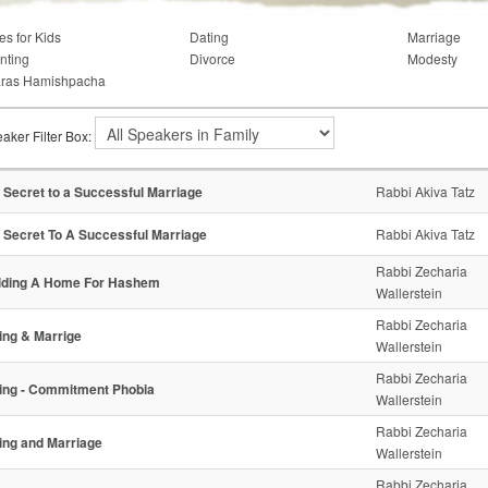
es for Kids
Dating
Marriage
nting
Divorce
Modesty
ras Hamishpacha
aker Filter Box:
 Secret to a Successful Marriage
Rabbi Akiva Tatz
 Secret To A Successful Marriage
Rabbi Akiva Tatz
Rabbi Zecharia
lding A Home For Hashem
Wallerstein
Rabbi Zecharia
ing & Marrige
Wallerstein
Rabbi Zecharia
ing - Commitment Phobia
Wallerstein
Rabbi Zecharia
ing and Marriage
Wallerstein
Rabbi Zecharia