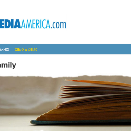
AKERS
SHARE A SHIUR
amily