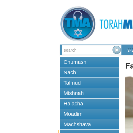
SPE
Chumash
F
Nach
Talmud
Mishnah
Halacha
Moadim
Machshava