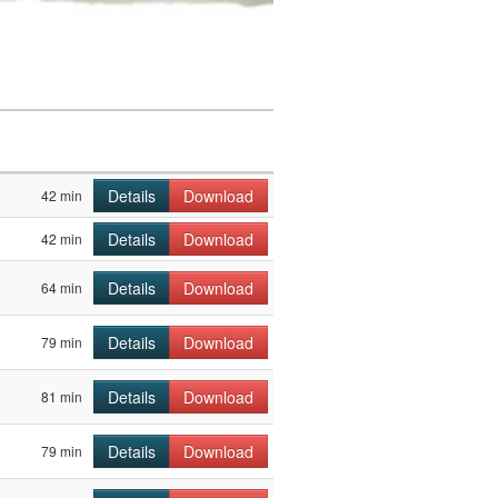
Details
Download
42 min
Details
Download
42 min
Details
Download
64 min
Details
Download
79 min
Details
Download
81 min
Details
Download
79 min