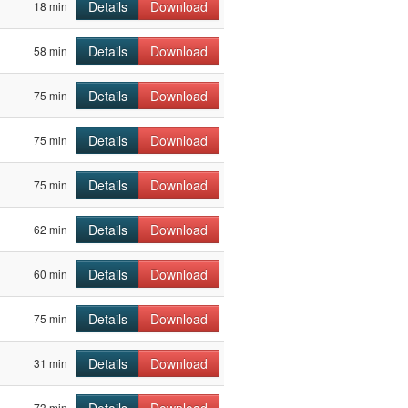
Details
Download
18 min
Details
Download
58 min
Details
Download
75 min
Details
Download
75 min
Details
Download
75 min
Details
Download
62 min
Details
Download
60 min
Details
Download
75 min
Details
Download
31 min
73 min