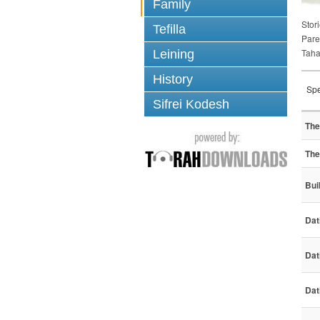
Family
Stori
Tefilla
Pare
Taha
Leining
History
Spe
Sifrei Kodesh
The
The
Bui
Dat
Dat
Dat