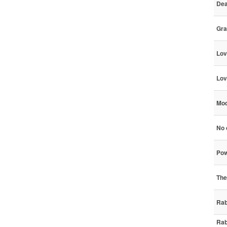
Dea
Gra
Lov
Lov
Mod
No c
Pow
The
Rab
Rab