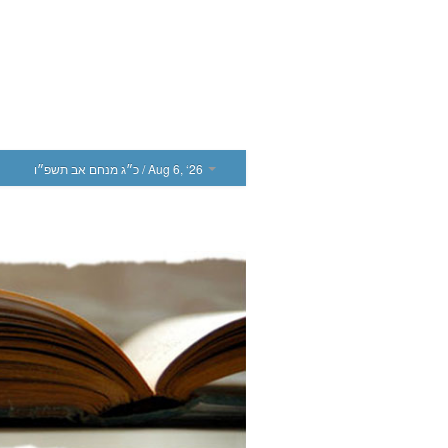
כ״ג מנחם אב תשפ״ו
/ Aug 6, ‘26