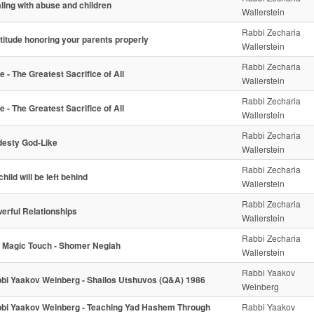
ling with abuse and children
Wallerstein
Rabbi Zecharia
titude honoring your parents properly
Wallerstein
Rabbi Zecharia
e - The Greatest Sacrifice of All
Wallerstein
Rabbi Zecharia
e - The Greatest Sacrifice of All
Wallerstein
Rabbi Zecharia
esty God-Like
Wallerstein
Rabbi Zecharia
hild will be left behind
Wallerstein
Rabbi Zecharia
erful Relationships
Wallerstein
Rabbi Zecharia
 Magic Touch - Shomer Negiah
Wallerstein
Rabbi Yaakov
bi Yaakov Weinberg - Shailos Utshuvos (Q&A) 1986
Weinberg
bi Yaakov Weinberg - Teaching Yad Hashem Through
Rabbi Yaakov