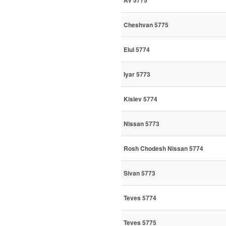
Av 5775
Cheshvan 5775
Elul 5774
Iyar 5773
Kislev 5774
Nissan 5773
Rosh Chodesh Nissan 5774
Sivan 5773
Teves 5774
Teves 5775