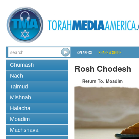
SPEAKERS
SHARE A SHIUR
Chumash
Rosh Chodesh
Nach
Return To: Moadim
Talmud
Mishnah
Halacha
Moadim
Machshava