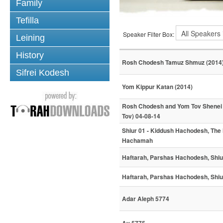
Family
Tefilla
Speaker Filter Box:
Leining
History
Rosh Chodesh Tamuz Shmuz (2014
Sifrei Kodesh
Yom Kippur Katan (2014)
Rosh Chodesh and Yom Tov Shenei
Tov) 04-08-14
Shiur 01 - Kiddush Hachodesh, The
Hachamah
Haftarah, Parshas Hachodesh, Shiu
Haftarah, Parshas Hachodesh, Shiu
Adar Aleph 5774