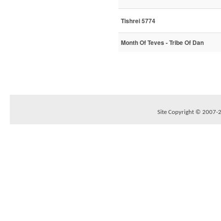
Tishrei 5774
Month Of Teves - Tribe Of Dan
Site Copyright © 2007