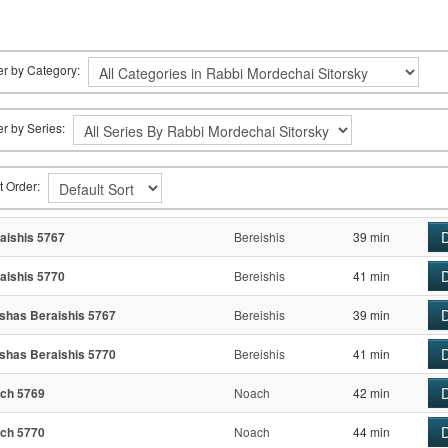
ter by Category:
ter by Series:
t Order:
D
aishis 5767
Bereishis
39 min
D
aishis 5770
Bereishis
41 min
D
shas Beraishis 5767
Bereishis
39 min
D
shas Beraishis 5770
Bereishis
41 min
D
ch 5769
Noach
42 min
D
ch 5770
Noach
44 min