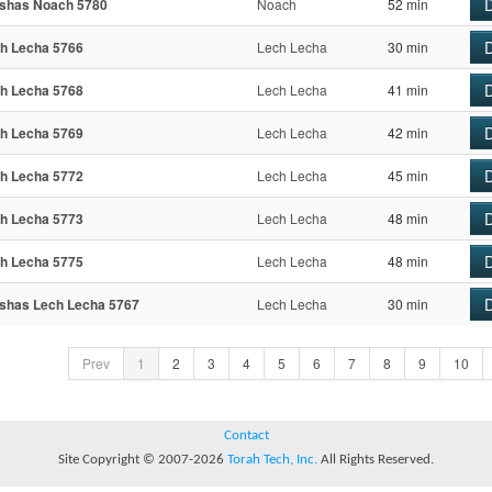
D
shas Noach 5780
Noach
52 min
D
h Lecha 5766
Lech Lecha
30 min
D
h Lecha 5768
Lech Lecha
41 min
D
h Lecha 5769
Lech Lecha
42 min
D
h Lecha 5772
Lech Lecha
45 min
D
h Lecha 5773
Lech Lecha
48 min
D
h Lecha 5775
Lech Lecha
48 min
D
shas Lech Lecha 5767
Lech Lecha
30 min
Prev
1
2
3
4
5
6
7
8
9
10
Contact
Site Copyright © 2007-2026
Torah Tech, Inc.
All Rights Reserved.