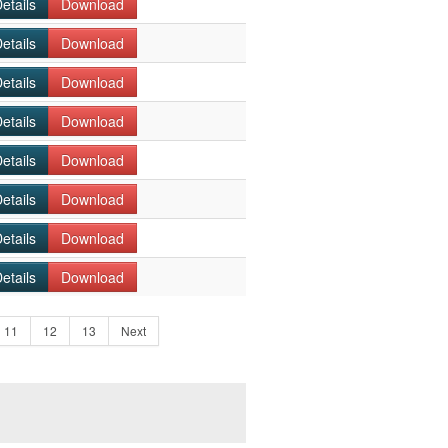
etails
Download
etails
Download
etails
Download
etails
Download
etails
Download
etails
Download
etails
Download
etails
Download
11
12
13
Next