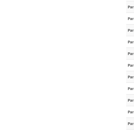
Par
Par
Par
Par
Par
Par
Par
Par
Par
Par
Par