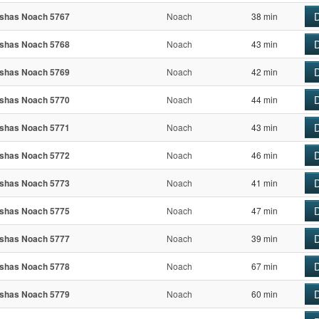
D
shas Noach 5767
Noach
38 min
D
shas Noach 5768
Noach
43 min
D
shas Noach 5769
Noach
42 min
D
shas Noach 5770
Noach
44 min
D
shas Noach 5771
Noach
43 min
D
shas Noach 5772
Noach
46 min
D
shas Noach 5773
Noach
41 min
D
shas Noach 5775
Noach
47 min
D
shas Noach 5777
Noach
39 min
D
shas Noach 5778
Noach
67 min
D
shas Noach 5779
Noach
60 min