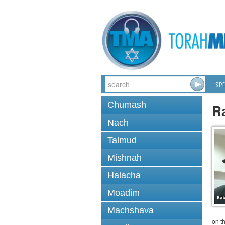
SPE
Chumash
R
Nach
Talmud
Mishnah
Halacha
Moadim
Machshava
on t