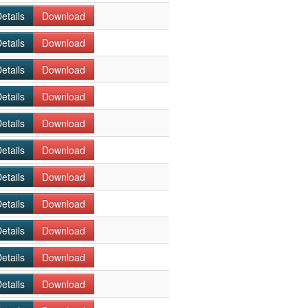
etails
Download
etails
Download
etails
Download
etails
Download
etails
Download
etails
Download
etails
Download
etails
Download
etails
Download
etails
Download
etails
Download