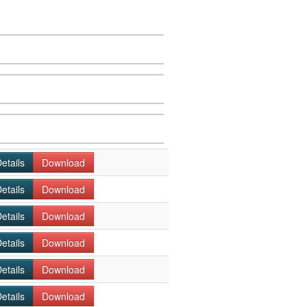
etails
Download
etails
Download
etails
Download
etails
Download
etails
Download
etails
Download