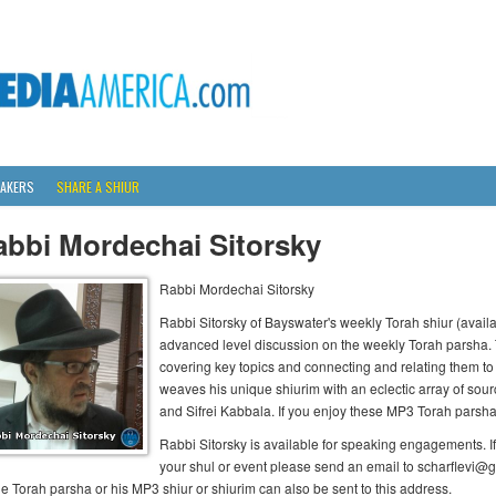
AKERS
SHARE A SHIUR
abbi Mordechai Sitorsky
Rabbi Mordechai Sitorsky
Rabbi Sitorsky of Bayswater's weekly Torah shiur (availab
advanced level discussion on the weekly Torah parsha.
covering key topics and connecting and relating them to 
weaves his unique shiurim with an eclectic array of so
and Sifrei Kabbala. If you enjoy these MP3 Torah parsha s
Rabbi Sitorsky is available for speaking engagements. If
your shul or event please send an email to scharflevi@
he Torah parsha or his MP3 shiur or shiurim can also be sent to this address.