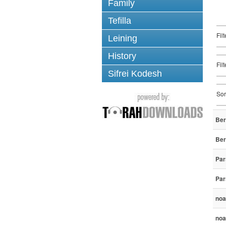
Family
Tefilla
Fil
Leining
History
Fil
Sifrei Kodesh
Sor
Ber
Ber
Par
Par
noa
noa