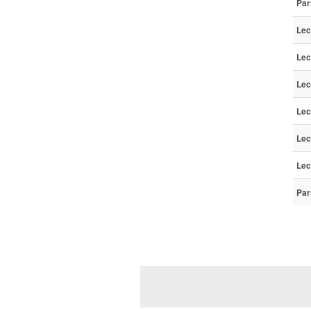
Par
Lec
Lec
Lec
Lec
Lec
Lec
Par