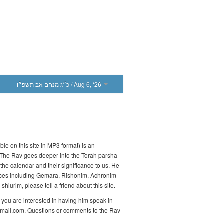
כ״ג מנחם אב תשפ״ו
/ Aug 6, ‘26
le on this site in MP3 format) is an
 The Rav goes deeper into the Torah parsha
the calendar and their significance to us. He
urces including Gemara, Rishonim, Achronim
hiurim, please tell a friend about this site.
 you are interested in having him speak in
gmail.com. Questions or comments to the Rav