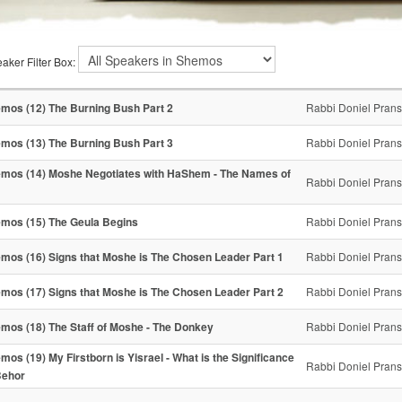
aker Filter Box:
mos (12) The Burning Bush Part 2
Rabbi Doniel Pran
mos (13) The Burning Bush Part 3
Rabbi Doniel Pran
mos (14) Moshe Negotiates with HaShem - The Names of
Rabbi Doniel Pran
mos (15) The Geula Begins
Rabbi Doniel Pran
mos (16) Signs that Moshe is The Chosen Leader Part 1
Rabbi Doniel Pran
mos (17) Signs that Moshe is The Chosen Leader Part 2
Rabbi Doniel Pran
mos (18) The Staff of Moshe - The Donkey
Rabbi Doniel Pran
mos (19) My Firstborn is Yisrael - What is the Significance
Rabbi Doniel Pran
Behor