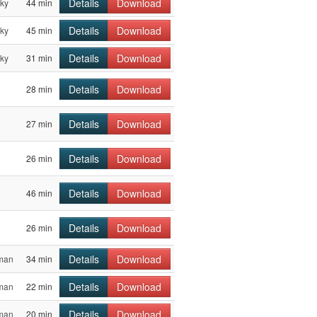
Details
Download
sky
44 min
Details
Download
sky
45 min
Details
Download
sky
31 min
Details
Download
28 min
Details
Download
27 min
Details
Download
26 min
Details
Download
46 min
Details
Download
26 min
Details
Download
sman
34 min
Details
Download
sman
22 min
Details
Download
sman
20 min