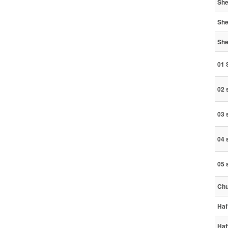
She
She
She
01
02 
03 
04 
05 
Chu
Haf
Haf