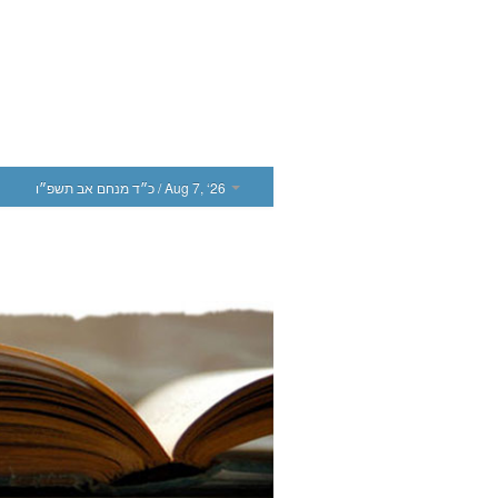
כ״ד מנחם אב תשפ״ו
/ Aug 7, ‘26