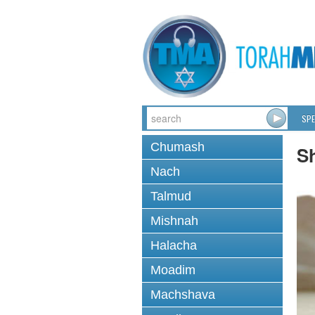
SPE
Chumash
S
Nach
Talmud
Mishnah
Halacha
Moadim
Machshava