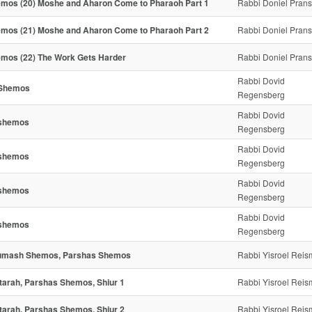
mos (20) Moshe and Aharon Come to Pharaoh Part 1
Rabbi Doniel Pran
mos (21) Moshe and Aharon Come to Pharaoh Part 2
Rabbi Doniel Pran
mos (22) The Work Gets Harder
Rabbi Doniel Pran
Rabbi Dovid
 Shemos
Regensberg
Rabbi Dovid
shemos
Regensberg
Rabbi Dovid
shemos
Regensberg
Rabbi Dovid
shemos
Regensberg
Rabbi Dovid
shemos
Regensberg
mash Shemos, Parshas Shemos
Rabbi Yisroel Rei
tarah, Parshas Shemos, Shiur 1
Rabbi Yisroel Rei
tarah, Parshas Shemos, Shiur 2
Rabbi Yisroel Rei