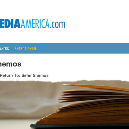
AKERS
SHARE A SHIUR
hemos
Return To: Sefer Shemos