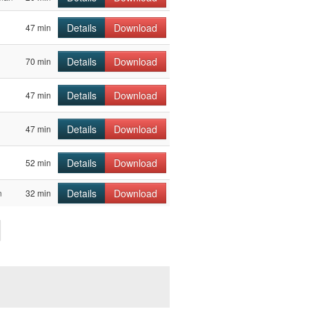
Details
Download
47 min
Details
Download
70 min
Details
Download
47 min
Details
Download
47 min
Details
Download
52 min
Details
Download
n
32 min