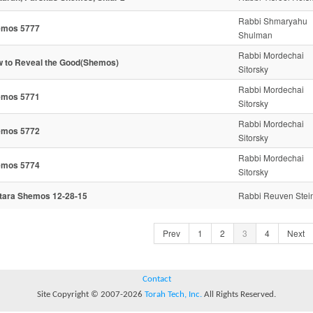
Rabbi Shmaryahu
emos 5777
Shulman
Rabbi Mordechai
 to Reveal the Good(Shemos)
Sitorsky
Rabbi Mordechai
emos 5771
Sitorsky
Rabbi Mordechai
emos 5772
Sitorsky
Rabbi Mordechai
emos 5774
Sitorsky
tara Shemos 12-28-15
Rabbi Reuven Stei
Prev
1
2
3
4
Next
Contact
Site Copyright © 2007-2026
Torah Tech, Inc.
All Rights Reserved.