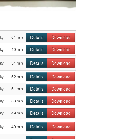
Details
Download
sky
51 min
Details
Download
sky
40 min
Details
Download
sky
51 min
Details
Download
sky
52 min
Details
Download
sky
51 min
Details
Download
sky
53 min
Details
Download
sky
49 min
Details
Download
sky
49 min