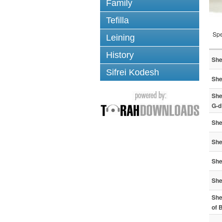
Family
Tefilla
Spe
Leining
History
She
Sifrei Kodesh
She
She
G-d
She
She
She
She
She
of 