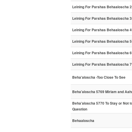
Leining For Parshas Behaaloscha 2
Leining For Parshas Behaaloscha 3
Leining For Parshas Behaaloscha 4
Leining For Parshas Behaaloscha 5
Leining For Parshas Behaaloscha 6
Leining For Parshas Behaaloscha 7
Beha'aloscha -Too Close To See
Beha'aloscha 5769 Miriam and Aah
Beha'aloscha 5770 To Stay or Not to 
Question
Behaaloscha