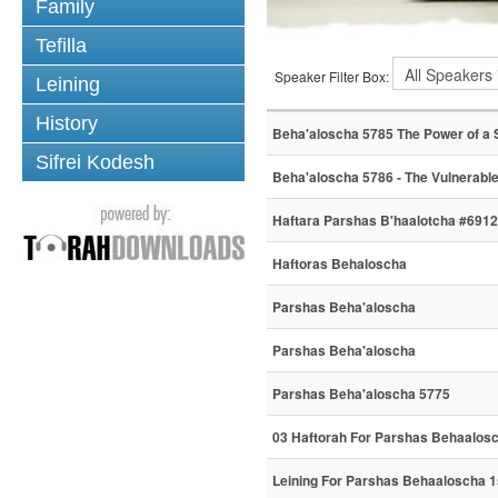
Family
Tefilla
Speaker Filter Box:
Leining
History
Beha'aloscha 5785 The Power of a 
Sifrei Kodesh
Beha'aloscha 5786 - The Vulnerable
Haftara Parshas B'haalotcha #6912
Haftoras Behaloscha
Parshas Beha'aloscha
Parshas Beha'aloscha
Parshas Beha'aloscha 5775
03 Haftorah For Parshas Behaalos
Leining For Parshas Behaaloscha 1