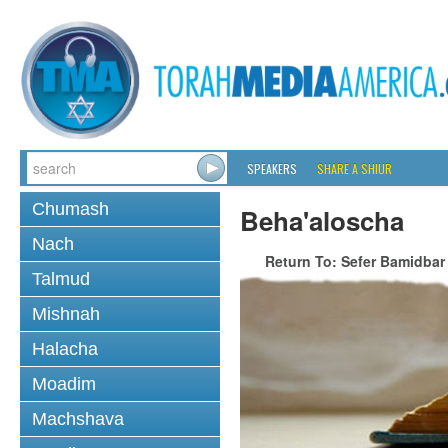
SPEAKERS
SHARE A SHIUR
Chumash
Beha'aloscha
Nach
Return To: Sefer Bamidbar
Talmud
Mishnah
Halacha
Moadim
Machshava