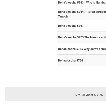
Beha'aloscha 5763 - Who is Number
Beha'aloscha 5764 A Torah perspect
Tanach
Beha'aloscha 5767
Beha'aloscha 5773 The Menora and 
Behaaloscha 5765 Why do we comp
Behaaloscha 5766
Site Copyright © 2007