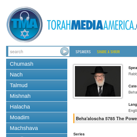
SPEAKERS
SHARE A SHIUR
Chumash
Spea
Rabb
Nach
Talmud
Cate
Beha
Mishnah
Lang
Halacha
Engl
Moadim
Beha'aloscha 5785 The Power
Machshava
Series