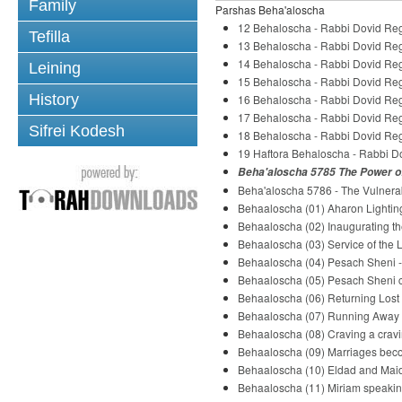
Family
Parshas Beha'aloscha
12 Behaloscha - Rabbi Dovid Re
Tefilla
13 Behaloscha - Rabbi Dovid Re
14 Behaloscha - Rabbi Dovid Re
Leining
15 Behaloscha - Rabbi Dovid Re
History
16 Behaloscha - Rabbi Dovid Re
17 Behaloscha - Rabbi Dovid Re
Sifrei Kodesh
18 Behaloscha - Rabbi Dovid Re
19 Haftora Behaloscha - Rabbi 
Beha'aloscha 5785 The Power of
Beha'aloscha 5786 - The Vulnerab
Behaaloscha (01) Aharon Lightin
Behaaloscha (02) Inaugurating th
Behaaloscha (03) Service of the 
Behaaloscha (04) Pesach Sheni - 
Behaaloscha (05) Pesach Sheni co
Behaaloscha (06) Returning Lost 
Behaaloscha (07) Running Away f
Behaaloscha (08) Craving a cravi
Behaaloscha (09) Marriages beco
Behaaloscha (10) Eldad and Maid
Behaaloscha (11) Miriam speakin