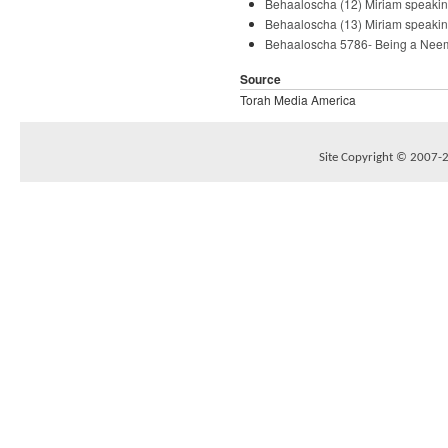
Behaaloscha (12) Miriam speakin
Behaaloscha (13) Miriam speakin
Behaaloscha 5786- Being a Neem
Source
Torah Media America
Site Copyright © 2007