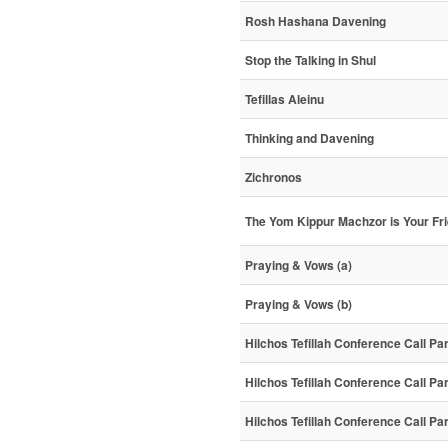
Rosh Hashana Davening
Stop the Talking in Shul
Tefillas Aleinu
Thinking and Davening
Zichronos
The Yom Kippur Machzor is Your Fr
Praying & Vows (a)
Praying & Vows (b)
Hilchos Tefillah Conference Call Pa
Hilchos Tefillah Conference Call Pa
Hilchos Tefillah Conference Call Pa