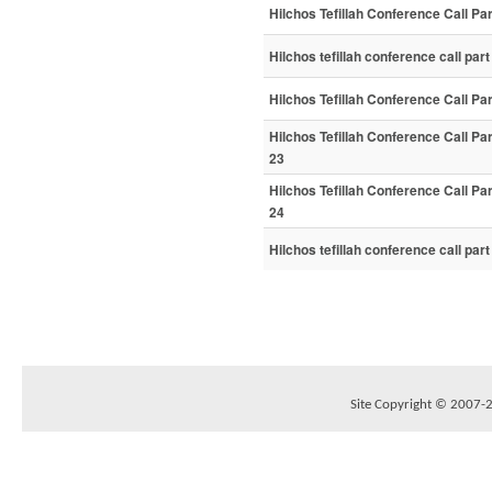
Hilchos Tefillah Conference Call Par
Hilchos tefillah conference call part
Hilchos Tefillah Conference Call Pa
Hilchos Tefillah Conference Call Pa
23
Hilchos Tefillah Conference Call Pa
24
Hilchos tefillah conference call par
Site Copyright © 2007