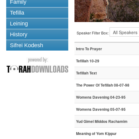
Family
Tefilla
Leining
Speaker Filter Box:
History
Sifrei Kodesh
Intro To Prayer
Tefillah 10-29
Tefillah Text
The Power Of Tefillah 08-07-98
Womens Davening 04-23-95
Womens Davening 05-07-95
Yud Gimel Middos Rachamim
Meaning of Yom Kippur