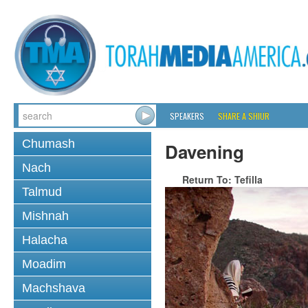
SPEAKERS
SHARE A SHIUR
Chumash
Davening
Nach
Return To: Tefilla
Talmud
Mishnah
Halacha
Moadim
Machshava