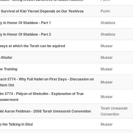
 Survival of Klal Yisroel Depends on Our Yeshivos
Purim
ly In Honor Of Shabbos - Part 1
Shabbos
ly In Honor Of Shabbos - Part 2
Shabbos
ways at which the Torah can be aquired
Mussar
l-Shofar
Mussar
uv Training
Mussar
ach 5774 - Why Full Hallel on First Days - Discussion on
Mussar
hem Oni
im 5774 - Pidyon of Shekolim - Explanation of True
Mussar
powerment
Torah Umesorah
bi Aaron Feldman - 2008 Torah Umesorah Convention
Convention
p the Talking in Shul
Mussar