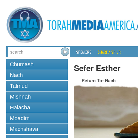
SPEAKERS
SHARE A SHIUR
Chumash
Sefer Esther
Nach
Return To: Nach
Talmud
Mishnah
Halacha
Moadim
Machshava