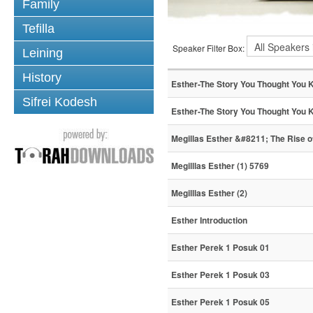
Family
Tefilla
Speaker Filter Box:
Leining
History
Esther-The Story You Thought You 
Sifrei Kodesh
Esther-The Story You Thought You 
Megillas Esther &#8211; The Rise 
Megilllas Esther (1) 5769
Megilllas Esther (2)
Esther Introduction
Esther Perek 1 Posuk 01
Esther Perek 1 Posuk 03
Esther Perek 1 Posuk 05