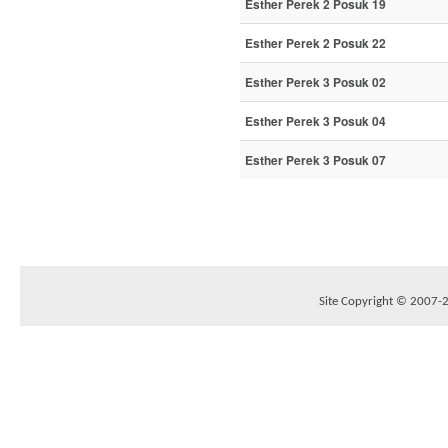
Esther Perek 2 Posuk 19
Esther Perek 2 Posuk 22
Esther Perek 3 Posuk 02
Esther Perek 3 Posuk 04
Esther Perek 3 Posuk 07
Site Copyright © 2007