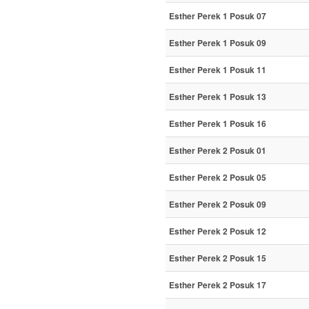
Esther Perek 1 Posuk 07
Esther Perek 1 Posuk 09
Esther Perek 1 Posuk 11
Esther Perek 1 Posuk 13
Esther Perek 1 Posuk 16
Esther Perek 2 Posuk 01
Esther Perek 2 Posuk 05
Esther Perek 2 Posuk 09
Esther Perek 2 Posuk 12
Esther Perek 2 Posuk 15
Esther Perek 2 Posuk 17