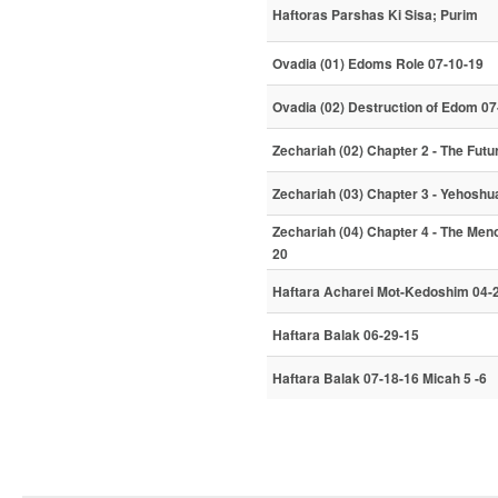
Haftoras Parshas Ki Sisa; Purim
Ovadia (01) Edoms Role 07-10-19
Ovadia (02) Destruction of Edom 07
Zechariah (02) Chapter 2 - The Fut
Zechariah (03) Chapter 3 - Yehoshu
Zechariah (04) Chapter 4 - The Men
20
Haftara Acharei Mot-Kedoshim 04-
Haftara Balak 06-29-15
Haftara Balak 07-18-16 Micah 5 -6