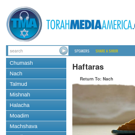
SPEAKERS
SHARE A SHIUR
Chumash
Haftaras
Nach
Return To: Nach
Talmud
Mishnah
Halacha
Moadim
Machshava