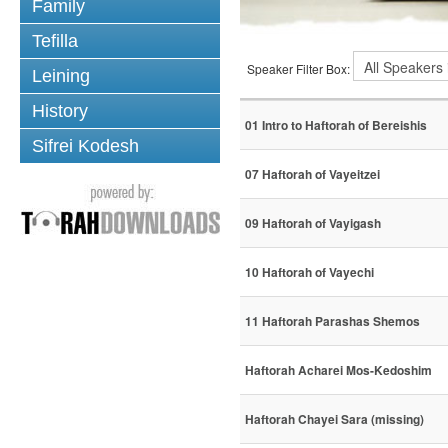
Family
Tefilla
Speaker Filter Box:
Leining
History
01 Intro to Haftorah of Bereishis
Sifrei Kodesh
07 Haftorah of Vayeitzei
09 Haftorah of Vayigash
10 Haftorah of Vayechi
11 Haftorah Parashas Shemos
Haftorah Acharei Mos-Kedoshim
Haftorah Chayei Sara (missing)