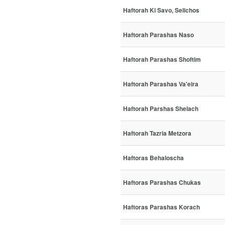
Haftorah Ki Savo, Selichos
Haftorah Parashas Naso
Haftorah Parashas Shoftim
Haftorah Parashas Va'eira
Haftorah Parshas Shelach
Haftorah Tazria Metzora
Haftoras Behaloscha
Haftoras Parashas Chukas
Haftoras Parashas Korach