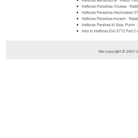
Haftoras Parashas Chukas - Rabbi
Haftoras Parashas Hachodesh 577
Haftoras Parashas Korach - Rabbi
Haftoras Parshas Ki Sisa; Purim -
Intro to Haftoras Elul 5772 Part 2 
Site Copyright © 2007