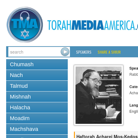
SPEAKERS
SHARE A SHIUR
Chumash
Spea
Rabbi
Nach
Talmud
Cate
Acha
Mishnah
Lang
Halacha
Engl
Moadim
Machshava
Haftorah Acharei Mos-Kedo