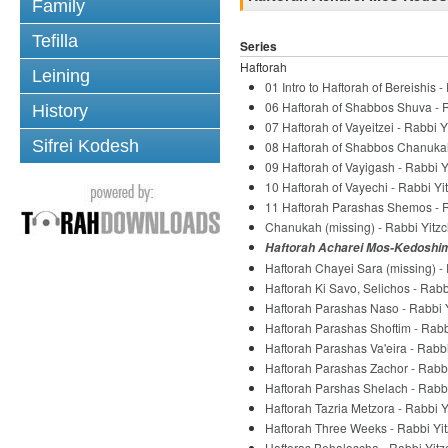
Family
Tefilla
Series
Haftorah
Leining
01 Intro to Haftorah of Bereishis 
06 Haftorah of Shabbos Shuva - R
History
07 Haftorah of Vayeitzei - Rabbi Y
Sifrei Kodesh
08 Haftorah of Shabbos Chanukah 
09 Haftorah of Vayigash - Rabbi Y
10 Haftorah of Vayechi - Rabbi Yi
11 Haftorah Parashas Shemos - R
Chanukah (missing) - Rabbi Yitzc
Haftorah Acharei Mos-Kedoshim 
Haftorah Chayei Sara (missing) - 
Haftorah Ki Savo, Selichos - Rabb
Haftorah Parashas Naso - Rabbi Y
Haftorah Parashas Shoftim - Rabb
Haftorah Parashas Va'eira - Rabbi
Haftorah Parashas Zachor - Rabbi
Haftorah Parshas Shelach - Rabbi
Haftorah Tazria Metzora - Rabbi Y
Haftorah Three Weeks - Rabbi Yit
Haftoras Behaloscha - Rabbi Yitz