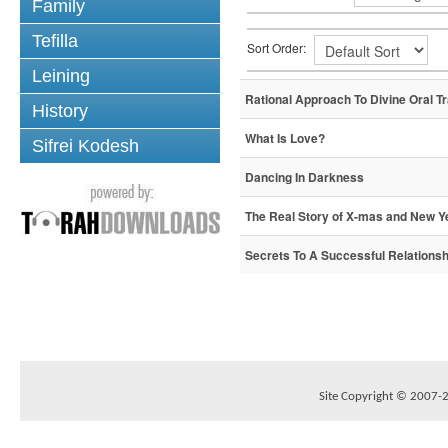
Family
Tefilla
Sort Order:
Leining
Rational Approach To Divine Oral Tr
History
What Is Love?
Sifrei Kodesh
Dancing In Darkness
The Real Story of X-mas and New Y
Secrets To A Successful Relationsh
Site Copyright © 2007