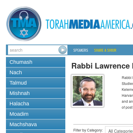
SPEAKERS
SHARE A SHIUR
Chumash
Rabbi Lawrence
Nach
Rabbi 
Talmud
Studie
Keleme
Mishnah
Harvard
and anc
Halacha
of post
Moadim
Machshava
Filter by Category: