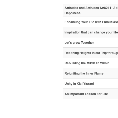
Attitudes and Attitudes &#8211; A
Happiness
Enhancing Your Life with Enthusia
Inspiration that can change your life
Let's grow Together
Reaching Heights in our Trip through
Rebuilding the Mikdash Within
Reigniting the Inner Flame
Unity In Klal Yisrael
An Important Lesson For Life