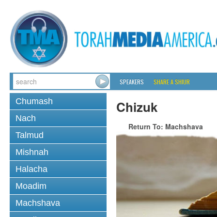
SPEAKERS
SHARE A SHIUR
Chumash
Chizuk
Nach
Return To: Machshava
Talmud
Mishnah
Halacha
Moadim
Machshava