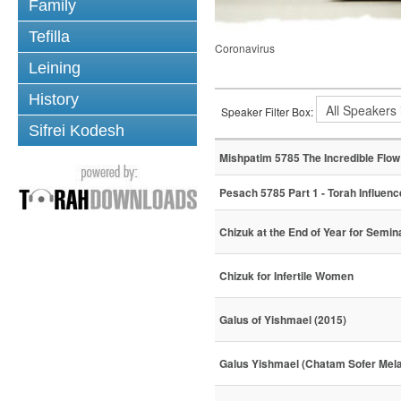
Family
Tefilla
Coronavirus
Leining
History
Speaker Filter Box:
Sifrei Kodesh
Mishpatim 5785 The Incredible Flow 
Pesach 5785 Part 1 - Torah Influenc
Chizuk at the End of Year for Semi
Chizuk for Infertile Women
Galus of Yishmael (2015)
Galus Yishmael (Chatam Sofer Mel