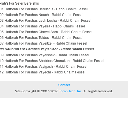
orah's For Sefer Bereishis
01 Haftorah For Parshas Bereishis - Rabbi Chaim Fessel
02 Haftorah For Parshas Noach - Rabbi Chaim Fessel
03 Haftorah For Parshas Lech Lecha - Rabbi Chaim Fessel
04 Haftorah For Parshas Vayeira - Rabbi Chaim Fessel
05 Haftorah For Parshas Chayei Sara - Rabbi Chaim Fessel
06 Haftorah For Parshas Toldos - Rabbi Chaim Fessel
07 Haftorah For Parshas Vayeitzei - Rabbi Chaim Fessel
08 Haftorah For Parshas Vayishlach - Rabbi Chaim Fessel
09 Haftorah For Parshas Vayeishev - Rabbi Chaim Fessel
10 Haftorah For Parshas Shabbos Chanukah - Rabbi Chaim Fessel
11 Haftorah For Parshas Vayigash - Rabbi Chaim Fessel
12 Haftorah For Parshas Vayechi - Rabbi Chaim Fessel
Contact
Site Copyright © 2007-2026
Torah Tech, Inc.
All Rights Reserved.