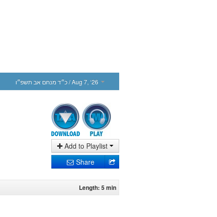
כ״ד מנחם אב תשפ״ו
/ Aug 7, ‘26
Add to Playlist
Share
Length: 5 min