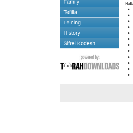
Family
Haft
Tefilla
Leining
History
Sifrei Kodesh