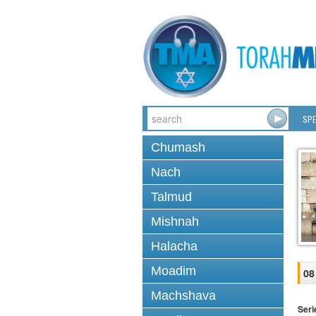
SPE
Chumash
Nach
Talmud
Mishnah
Halacha
Moadim
08
Machshava
Seri