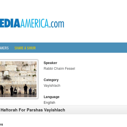
AKERS
SHARE A SHIUR
Speaker
Rabbi Chaim Fessel
Category
Vayishlach
Language
English
 Haftorah For Parshas Vayishlach
es