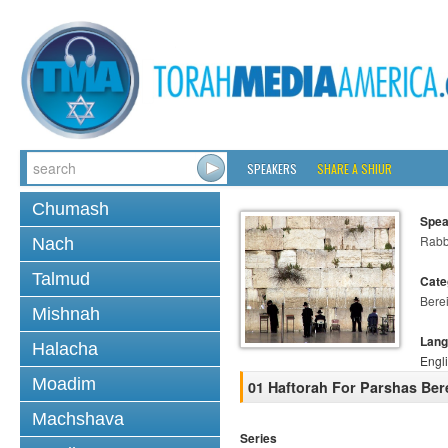
SPEAKERS
SHARE A SHIUR
Chumash
Spea
Rabb
Nach
Talmud
Cate
Bere
Mishnah
Lang
Halacha
Engl
Moadim
01 Haftorah For Parshas Ber
Machshava
Series