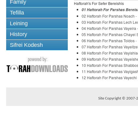
Family
Haftorah's For Sefer Bereishis
01 Haftorah For Parshas Bereis
Tefilla
02 Haftorah For Parshas Noach -
03 Haftorah For Parshas Lech Le
Leining
04 Haftorah For Parshas Vayeira
History
05 Haftorah For Parshas Chayei 
06 Haftorah For Parshas Toldos 
Sifrei Kodesh
07 Haftorah For Parshas Vayeitze
08 Haftorah For Parshas Vayishl
09 Haftorah For Parshas Vayeish
10 Haftorah For Parshas Shabbo
11 Haftorah For Parshas Vayigas
12 Haftorah For Parshas Vayechi
Site Copyright © 2007