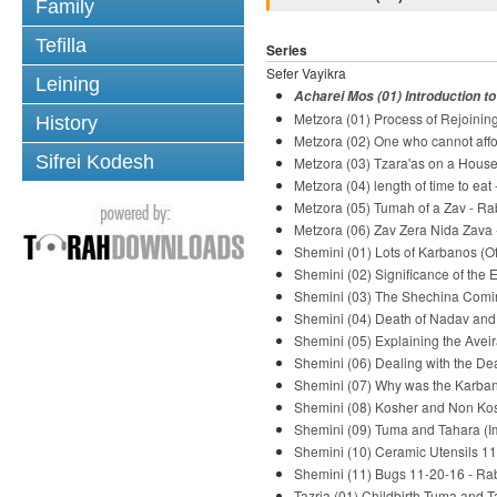
Family
Tefilla
Series
Sefer Vayikra
Leining
Acharei Mos (01) Introduction t
Metzora (01) Process of Rejoinin
History
Metzora (02) One who cannot aff
Sifrei Kodesh
Metzora (03) Tzara'as on a House
Metzora (04) length of time to eat
Metzora (05) Tumah of a Zav - Ra
Metzora (06) Zav Zera Nida Zava 
Shemini (01) Lots of Karbanos (O
Shemini (02) Significance of the
Shemini (03) The Shechina Comin
Shemini (04) Death of Nadav and
Shemini (05) Explaining the Avei
Shemini (06) Dealing with the De
Shemini (07) Why was the Karban
Shemini (08) Kosher and Non Kos
Shemini (09) Tuma and Tahara (Im
Shemini (10) Ceramic Utensils 11
Shemini (11) Bugs 11-20-16 - Ra
Tazria (01) Childbirth Tuma and T