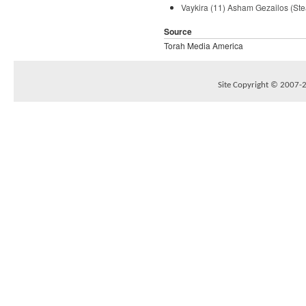
Vaykira (11) Asham Gezailos (Ste
Source
Torah Media America
Site Copyright © 2007