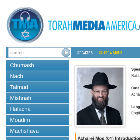
SPEAKERS
SHARE A SHIUR
Chumash
Spea
Rabb
Nach
Talmud
Cate
Acha
Mishnah
Lang
Halacha
Engl
Moadim
Machshava
Acharei Mos (01) Introducti