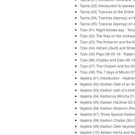
Tazria (02) Introduction to tzaraa
Tazria (03) Tzara'as on the Entir
Tazria (04) Tzara'as (leprosy) o
Tazria (05) Tzara'as (leprosy) on
Tzav (01) Night follows day - Te
Tzav (02) The fires on the mizbe
Tzav (03) The Kohanim and the Ka
Tzav (04) Asham (Guilt) and Shla
Tzav (05) Pigul 06-05-16 - Rabbi
Tzav (06) Chailev and Dam 06-19
Tzav (07) The Chazeh and the Sh
Tzav (08) The 7 days of Miluim 0
Vaykira (01) Introduction - Hash
Vaykira (02) Korban Olah of an A
Vaykira (03) Karbon olah of a bir
Vaykira (04) Karbonos Mincha 01
Vaykira (05) Karban HaOmer 02-0
Vaykira (06) Karbon Shlamim (Pea
Vaykira (07) Three Special Karbo
Vaykira (08) Karbon Chatas (Sin 
Vaykira (09) Karbon Oleh Veyored 
Vaykira (10) Asham me'ila and As