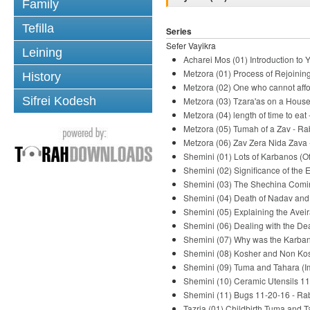
Family
Tefilla
Series
Sefer Vayikra
Leining
Acharei Mos (01) Introduction to
Metzora (01) Process of Rejoinin
History
Metzora (02) One who cannot aff
Sifrei Kodesh
Metzora (03) Tzara'as on a House
Metzora (04) length of time to eat
Metzora (05) Tumah of a Zav - Ra
Metzora (06) Zav Zera Nida Zava 
Shemini (01) Lots of Karbanos (O
Shemini (02) Significance of the
Shemini (03) The Shechina Comin
Shemini (04) Death of Nadav and
Shemini (05) Explaining the Avei
Shemini (06) Dealing with the De
Shemini (07) Why was the Karban
Shemini (08) Kosher and Non Kos
Shemini (09) Tuma and Tahara (Im
Shemini (10) Ceramic Utensils 11
Shemini (11) Bugs 11-20-16 - Ra
Tazria (01) Childbirth Tuma and T