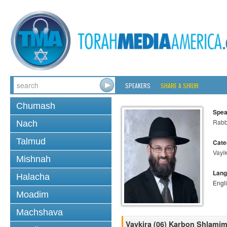
SPEAKERS
SHARE A SHIUR
Chumash
Spea
Rabb
Nach
Talmud
Cate
Vayi
Mishnah
Lang
Halacha
Engl
Moadim
Machshava
Vaykira (06) Karbon Shlamim