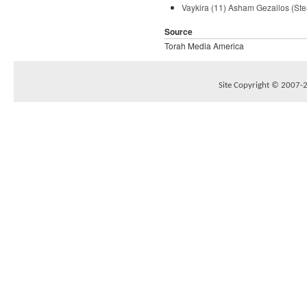
Vaykira (11) Asham Gezailos (Ste
Source
Torah Media America
Site Copyright © 2007