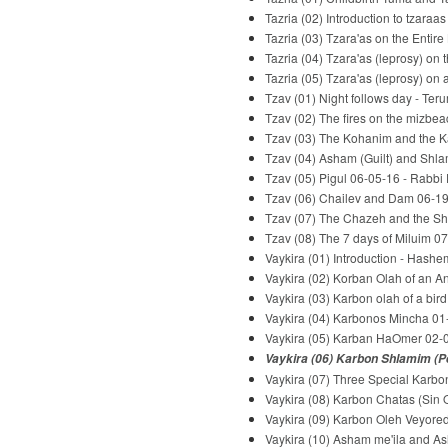
Tazria (02) Introduction to tzaraa
Tazria (03) Tzara'as on the Entir
Tazria (04) Tzara'as (leprosy) o
Tazria (05) Tzara'as (leprosy) on
Tzav (01) Night follows day - Te
Tzav (02) The fires on the mizbe
Tzav (03) The Kohanim and the Ka
Tzav (04) Asham (Guilt) and Shla
Tzav (05) Pigul 06-05-16 - Rabbi
Tzav (06) Chailev and Dam 06-19
Tzav (07) The Chazeh and the Sh
Tzav (08) The 7 days of Miluim 0
Vaykira (01) Introduction - Hash
Vaykira (02) Korban Olah of an A
Vaykira (03) Karbon olah of a bir
Vaykira (04) Karbonos Mincha 01
Vaykira (05) Karban HaOmer 02-0
Vaykira (06) Karbon Shlamim (Pe
Vaykira (07) Three Special Karbo
Vaykira (08) Karbon Chatas (Sin 
Vaykira (09) Karbon Oleh Veyored 
Vaykira (10) Asham me'ila and As