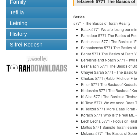
Tetzaveh 5771 The Basics of
Family
Tefilla
Series
Leining
5771 - The Basics of Torah Reality
Balak 5771 We are losing our mi
History
Bamidbar 5771 The Basics of Peo
Bechukosai 5771 The Basics of Er
Sifrei Kodesh
Behaaloscha 5771 The Basics of
Behar 5771 The Basics of Eretz Y
Bereishis and Noach 5771 - Two
Beshalach 5771 The Basics of B
Chayei Sarah 5771 - The Basic 
Chukas 5771 (Rabbi Michoel Fri
Emor 5771 The Basics of Kedusha
Kedoshim 5771 The Basics of Ked
Ki Sisa 5771 The Basics of Tesh
Ki Tavo 5771 We we need Daas T
Ki Teitzei 5771 More Daas Torah 
Korach 5771 Who is the real ME
Lech Lecha 5771 - Focus on Hash
Mattos 5771 Sample Torah learn
Metzora 5771 The Basics of Spe