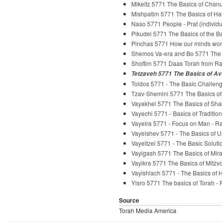
Mikeitz 5771 The Basics of Cha
Mishpatim 5771 The Basics of H
Naso 5771 People - Prat (individu
Pikudei 5771 The Basics of the 
Pinchas 5771 How our minds wor
Shemos Va-era and Bo 5771 The 
Shoftim 5771 Daas Torah from R
Tetzaveh 5771 The Basics of A
Toldos 5771 - The Basic Challen
Tzav-Shemini 5771 The Basics of
Vayakhel 5771 The Basics of Sh
Vayechi 5771 - Basics of Traditi
Vayeira 5771 - Focus on Man - 
Vayeishev 5771 - The Basics of U
Vayeitzei 5771 - The Basic Solut
Vayigash 5771 The Basics of Mir
Vayikra 5771 The Basics of Mitz
Vayishlach 5771 - The Basics of 
Yisro 5771 The basics of Torah 
Source
Torah Media America