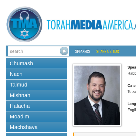
SPEAKERS
SHARE A SHIUR
Chumash
Spea
Rabb
Nach
Talmud
Cate
Tetz
Mishnah
Lang
Halacha
Engl
Moadim
Machshava