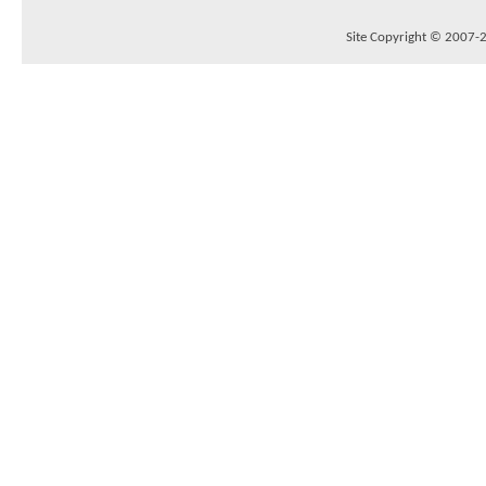
Site Copyright © 2007