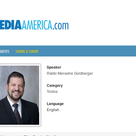
AKERS
SHARE A SHIUR
Speaker
Rabbi Menashe Goldberger
Category
Toldos
Language
English