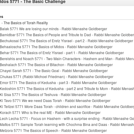
ldos 5771 - The Basic Challenge
es
 - The Basics of Torah Reality
Balak 5771 We are losing our minds - Rabbi Menashe Goldberger
Bamidbar 5771 The Basics of People and Tribute to Dad - Rabbi Menashe Goldbe
Bechukosai 5771 The Basics of Eretz Yisrael - part 2 - Rabbi Menashe Goldberger
Behaaloscha 5771 The Basics of Midos - Rabbi Menashe Goldberger
Behar 5771 The Basics of Eretz Yisrael - part 1 - Rabbi Menashe Goldberger
Bereishis and Noach 5771 - Two Main Characters - Hashem and Man - Rabbi Me
Beshalach 5771 The Basics of Bitachon - Rabbi Menashe Goldberger
Chayei Sarah 5771 - The Basic Goal - Rabbi Menashe Goldberger
Chukas 5771 (Rabbi Michoel Friedman) - Rabbi Menashe Goldberger
Emor 5771 The Basics of Kedusha - part 3 - Rabbi Menashe Goldberger
Kedoshim 5771 The Basics of Kedusha - part 2 and Tribute to Mom - Rabbi Menas
Ki Sisa 5771 The Basics of Teshuva - Rabbi Menashe Goldberger
Ki Tavo 5771 We we need Daas Torah - Rabbi Menashe Goldberger
Ki Teitzei 5771 More Daas Torah - children and sacrifice - Rabbi Menashe Goldber
Korach 5771 Who is the real ME - Rabbi Menashe Goldberger
Lech Lecha 5771 - Focus on Hashem - with a surprise ending - Rabbi Menashe G
Mattos 5771 Sample Torah learning with Chochma Bina and Daas - Rabbi Menas
Metzora 5771 The Basics of Speech - Rabbi Menashe Goldberger