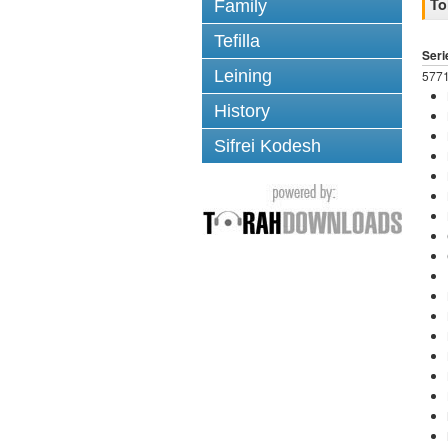
To
Family
Tefilla
Seri
Leining
5771
History
Sifrei Kodesh