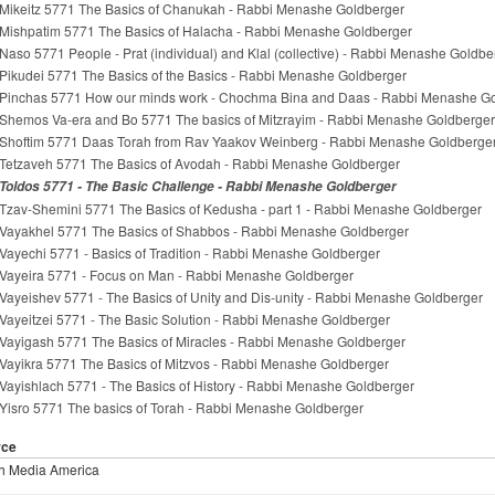
Mikeitz 5771 The Basics of Chanukah - Rabbi Menashe Goldberger
Mishpatim 5771 The Basics of Halacha - Rabbi Menashe Goldberger
Naso 5771 People - Prat (individual) and Klal (collective) - Rabbi Menashe Goldbe
Pikudei 5771 The Basics of the Basics - Rabbi Menashe Goldberger
Pinchas 5771 How our minds work - Chochma Bina and Daas - Rabbi Menashe G
Shemos Va-era and Bo 5771 The basics of Mitzrayim - Rabbi Menashe Goldberger
Shoftim 5771 Daas Torah from Rav Yaakov Weinberg - Rabbi Menashe Goldberge
Tetzaveh 5771 The Basics of Avodah - Rabbi Menashe Goldberger
Toldos 5771 - The Basic Challenge - Rabbi Menashe Goldberger
Tzav-Shemini 5771 The Basics of Kedusha - part 1 - Rabbi Menashe Goldberger
Vayakhel 5771 The Basics of Shabbos - Rabbi Menashe Goldberger
Vayechi 5771 - Basics of Tradition - Rabbi Menashe Goldberger
Vayeira 5771 - Focus on Man - Rabbi Menashe Goldberger
Vayeishev 5771 - The Basics of Unity and Dis-unity - Rabbi Menashe Goldberger
Vayeitzei 5771 - The Basic Solution - Rabbi Menashe Goldberger
Vayigash 5771 The Basics of Miracles - Rabbi Menashe Goldberger
Vayikra 5771 The Basics of Mitzvos - Rabbi Menashe Goldberger
Vayishlach 5771 - The Basics of History - Rabbi Menashe Goldberger
Yisro 5771 The basics of Torah - Rabbi Menashe Goldberger
rce
h Media America