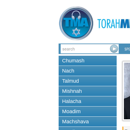
SPE
Chumash
Nach
Talmud
Mishnah
Halacha
Moadim
Machshava