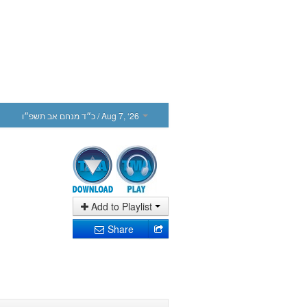
כ״ד מנחם אב תשפ״ו
/ Aug 7, ‘26
Add to Playlist
Share