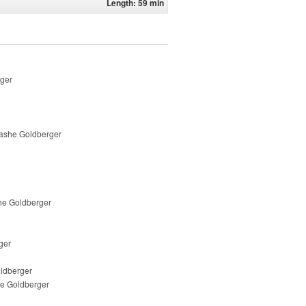
Length: 59 min
rger
nashe Goldberger
he Goldberger
ger
oldberger
he Goldberger