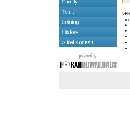
Family
Tefilla
Seri
Pars
Leining
History
Sifrei Kodesh