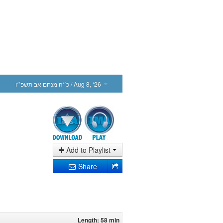
כ״ה מנחם אב תשפ״ו
/ Aug 8, ‘26
Add to Playlist
Share
Length: 58 min