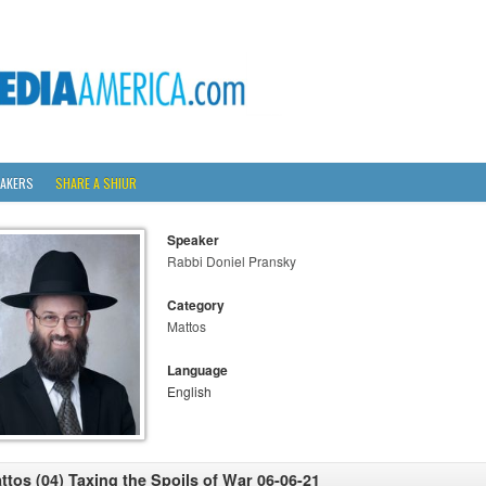
AKERS
SHARE A SHIUR
Speaker
Rabbi Doniel Pransky
Category
Mattos
Language
English
ttos (04) Taxing the Spoils of War 06-06-21