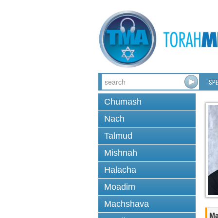
SPE
Chumash
Nach
Talmud
Mishnah
Halacha
Moadim
Machshava
Ma