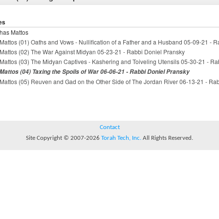
es
has Mattos
Mattos (01) Oaths and Vows - Nullification of a Father and a Husband 05-09-21 - 
Mattos (02) The War Against Midyan 05-23-21 - Rabbi Doniel Pransky
Mattos (03) The Midyan Captives - Kashering and Toiveling Utensils 05-30-21 - Ra
Mattos (04) Taxing the Spoils of War 06-06-21 - Rabbi Doniel Pransky
Mattos (05) Reuven and Gad on the Other Side of The Jordan River 06-13-21 - Ra
Contact
Site Copyright © 2007-2026
Torah Tech, Inc.
All Rights Reserved.