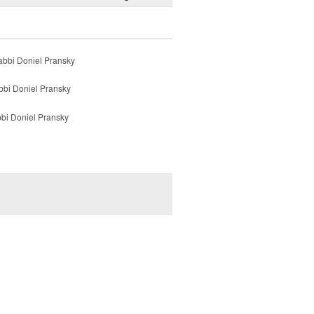
Rabbi Doniel Pransky
bbi Doniel Pransky
bbi Doniel Pransky