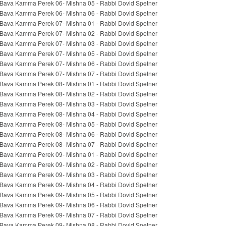
Bava Kamma Perek 06- Mishna 05 - Rabbi Dovid Spetner
Bava Kamma Perek 06- Mishna 06 - Rabbi Dovid Spetner
Bava Kamma Perek 07- Mishna 01 - Rabbi Dovid Spetner
Bava Kamma Perek 07- Mishna 02 - Rabbi Dovid Spetner
Bava Kamma Perek 07- Mishna 03 - Rabbi Dovid Spetner
Bava Kamma Perek 07- Mishna 05 - Rabbi Dovid Spetner
Bava Kamma Perek 07- Mishna 06 - Rabbi Dovid Spetner
Bava Kamma Perek 07- Mishna 07 - Rabbi Dovid Spetner
Bava Kamma Perek 08- Mishna 01 - Rabbi Dovid Spetner
Bava Kamma Perek 08- Mishna 02 - Rabbi Dovid Spetner
Bava Kamma Perek 08- Mishna 03 - Rabbi Dovid Spetner
Bava Kamma Perek 08- Mishna 04 - Rabbi Dovid Spetner
Bava Kamma Perek 08- Mishna 05 - Rabbi Dovid Spetner
Bava Kamma Perek 08- Mishna 06 - Rabbi Dovid Spetner
Bava Kamma Perek 08- Mishna 07 - Rabbi Dovid Spetner
Bava Kamma Perek 09- Mishna 01 - Rabbi Dovid Spetner
Bava Kamma Perek 09- Mishna 02 - Rabbi Dovid Spetner
Bava Kamma Perek 09- Mishna 03 - Rabbi Dovid Spetner
Bava Kamma Perek 09- Mishna 04 - Rabbi Dovid Spetner
Bava Kamma Perek 09- Mishna 05 - Rabbi Dovid Spetner
Bava Kamma Perek 09- Mishna 06 - Rabbi Dovid Spetner
Bava Kamma Perek 09- Mishna 07 - Rabbi Dovid Spetner
Bava Kamma Perek 09- Mishna 08 - Rabbi Dovid Spetner