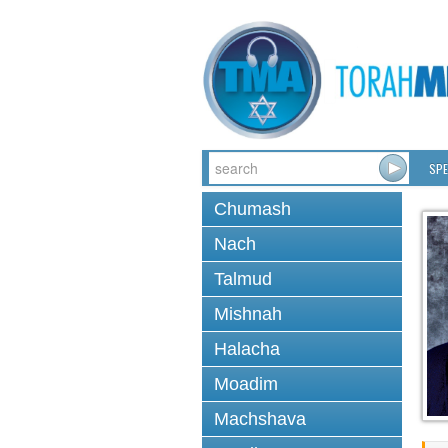
SPE
Chumash
Nach
Talmud
Mishnah
Halacha
Moadim
Machshava