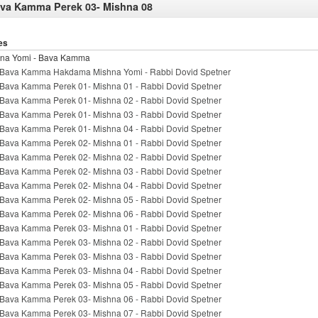
va Kamma Perek 03- Mishna 08
es
na Yomi - Bava Kamma
Bava Kamma Hakdama Mishna Yomi - Rabbi Dovid Spetner
Bava Kamma Perek 01- Mishna 01 - Rabbi Dovid Spetner
Bava Kamma Perek 01- Mishna 02 - Rabbi Dovid Spetner
Bava Kamma Perek 01- Mishna 03 - Rabbi Dovid Spetner
Bava Kamma Perek 01- Mishna 04 - Rabbi Dovid Spetner
Bava Kamma Perek 02- Mishna 01 - Rabbi Dovid Spetner
Bava Kamma Perek 02- Mishna 02 - Rabbi Dovid Spetner
Bava Kamma Perek 02- Mishna 03 - Rabbi Dovid Spetner
Bava Kamma Perek 02- Mishna 04 - Rabbi Dovid Spetner
Bava Kamma Perek 02- Mishna 05 - Rabbi Dovid Spetner
Bava Kamma Perek 02- Mishna 06 - Rabbi Dovid Spetner
Bava Kamma Perek 03- Mishna 01 - Rabbi Dovid Spetner
Bava Kamma Perek 03- Mishna 02 - Rabbi Dovid Spetner
Bava Kamma Perek 03- Mishna 03 - Rabbi Dovid Spetner
Bava Kamma Perek 03- Mishna 04 - Rabbi Dovid Spetner
Bava Kamma Perek 03- Mishna 05 - Rabbi Dovid Spetner
Bava Kamma Perek 03- Mishna 06 - Rabbi Dovid Spetner
Bava Kamma Perek 03- Mishna 07 - Rabbi Dovid Spetner