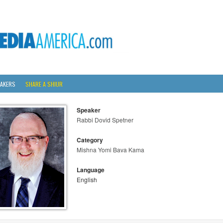
AKERS
SHARE A SHIUR
Speaker
Rabbi Dovid Spetner
Category
Mishna Yomi Bava Kama
Language
English