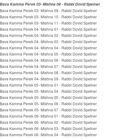
Bava Kamma Perek 03- Mishna 08 - Rabbi Dovid Spetner
Bava Kamma Perek 03- Mishna 09 - Rabbi Dovid Spetner
Bava Kamma Perek 03- Mishna 10 - Rabbi Dovid Spetner
Bava Kamma Perek 03- Mishna 11 - Rabbi Dovid Spetner
Bava Kamma Perek 04- Mishna 01 - Rabbi Dovid Spetner
Bava Kamma Perek 04- Mishna 02 - Rabbi Dovid Spetner
Bava Kamma Perek 04- Mishna 03 - Rabbi Dovid Spetner
Bava Kamma Perek 04- Mishna 04 - Rabbi Dovid Spetner
Bava Kamma Perek 04- Mishna 05 - Rabbi Dovid Spetner
Bava Kamma Perek 04- Mishna 06 - Rabbi Dovid Spetner
Bava Kamma Perek 04- Mishna 07 - Rabbi Dovid Spetner
Bava Kamma Perek 04- Mishna 08 - Rabbi Dovid Spetner
Bava Kamma Perek 04- Mishna 09 - Rabbi Dovid Spetner
Bava Kamma Perek 05- Mishna 01 - Rabbi Dovid Spetner
Bava Kamma Perek 05- Mishna 04 - Rabbi Dovid Spetner
Bava Kamma Perek 05- Mishna 05 - Rabbi Dovid Spetner
Bava Kamma Perek 05- Mishna 06 - Rabbi Dovid Spetner
Bava Kamma Perek 05- Mishna 07 - Rabbi Dovid Spetner
Bava Kamma Perek 06- Mishna 01 - Rabbi Dovid Spetner
Bava Kamma Perek 06- Mishna 02 - Rabbi Dovid Spetner
Bava Kamma Perek 06- Mishna 03 - Rabbi Dovid Spetner
Bava Kamma Perek 06- Mishna 04 - Rabbi Dovid Spetner