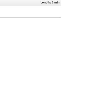
Length: 6 min