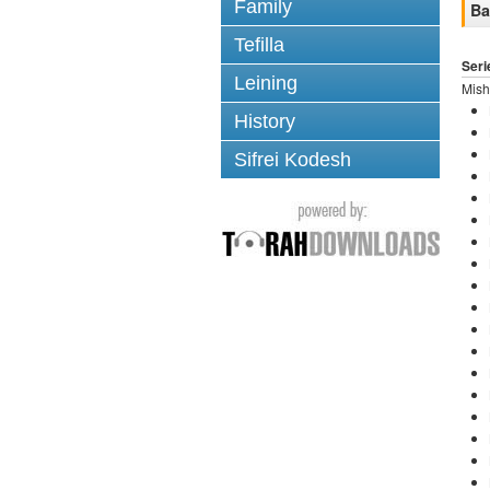
Family
Ba
Tefilla
Seri
Leining
Mish
History
Sifrei Kodesh