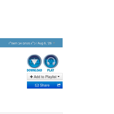
כ״ג מנחם אב תשפ״ו
/ Aug 6, ‘26
Add to Playlist
Share