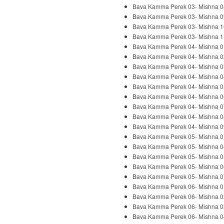
Bava Kamma Perek 03- Mishna 08
Bava Kamma Perek 03- Mishna 09
Bava Kamma Perek 03- Mishna 10
Bava Kamma Perek 03- Mishna 11
Bava Kamma Perek 04- Mishna 01
Bava Kamma Perek 04- Mishna 02
Bava Kamma Perek 04- Mishna 03
Bava Kamma Perek 04- Mishna 04
Bava Kamma Perek 04- Mishna 05
Bava Kamma Perek 04- Mishna 06
Bava Kamma Perek 04- Mishna 07
Bava Kamma Perek 04- Mishna 08
Bava Kamma Perek 04- Mishna 09
Bava Kamma Perek 05- Mishna 01
Bava Kamma Perek 05- Mishna 04
Bava Kamma Perek 05- Mishna 05
Bava Kamma Perek 05- Mishna 06
Bava Kamma Perek 05- Mishna 07
Bava Kamma Perek 06- Mishna 01
Bava Kamma Perek 06- Mishna 02
Bava Kamma Perek 06- Mishna 03
Bava Kamma Perek 06- Mishna 04