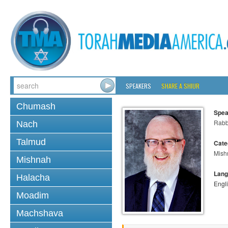
SPEAKERS
SHARE A SHIUR
Chumash
Spea
Rabb
Nach
Talmud
Cate
Mish
Mishnah
Lang
Halacha
Engl
Moadim
Machshava