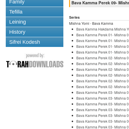
Family
Bava Kamma Perek 09- Mish
Tefilla
Series
Leining
Mishna Yomi - Bava Kamma
Bava Kamma Hakdama Mishna Yom
History
Bava Kamma Perek 01- Mishna 01
Bava Kamma Perek 01- Mishna 02
Sifrei Kodesh
Bava Kamma Perek 01- Mishna 03
Bava Kamma Perek 01- Mishna 04
Bava Kamma Perek 02- Mishna 01
Bava Kamma Perek 02- Mishna 02
Bava Kamma Perek 02- Mishna 03
Bava Kamma Perek 02- Mishna 04
Bava Kamma Perek 02- Mishna 05
Bava Kamma Perek 02- Mishna 06
Bava Kamma Perek 03- Mishna 01
Bava Kamma Perek 03- Mishna 02
Bava Kamma Perek 03- Mishna 03
Bava Kamma Perek 03- Mishna 04
Bava Kamma Perek 03- Mishna 05
Bava Kamma Perek 03- Mishna 06
Bava Kamma Perek 03- Mishna 07