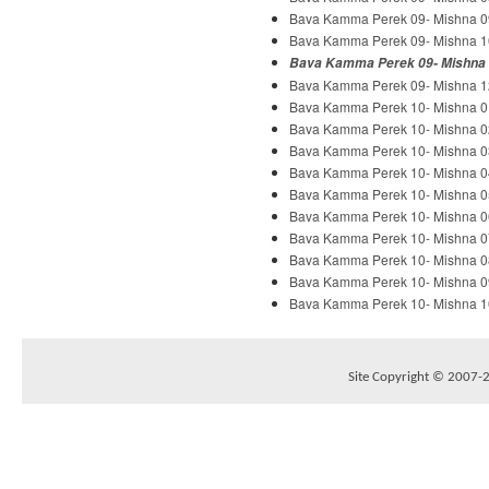
Bava Kamma Perek 09- Mishna 09
Bava Kamma Perek 09- Mishna 10
Bava Kamma Perek 09- Mishna 1
Bava Kamma Perek 09- Mishna 12
Bava Kamma Perek 10- Mishna 01
Bava Kamma Perek 10- Mishna 02
Bava Kamma Perek 10- Mishna 03
Bava Kamma Perek 10- Mishna 04
Bava Kamma Perek 10- Mishna 05
Bava Kamma Perek 10- Mishna 06
Bava Kamma Perek 10- Mishna 07
Bava Kamma Perek 10- Mishna 08
Bava Kamma Perek 10- Mishna 09
Bava Kamma Perek 10- Mishna 10
Site Copyright © 2007