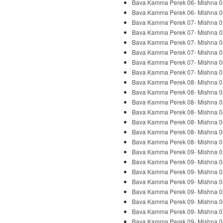
Bava Kamma Perek 06- Mishna 05
Bava Kamma Perek 06- Mishna 06
Bava Kamma Perek 07- Mishna 01
Bava Kamma Perek 07- Mishna 02
Bava Kamma Perek 07- Mishna 03
Bava Kamma Perek 07- Mishna 05
Bava Kamma Perek 07- Mishna 06
Bava Kamma Perek 07- Mishna 07
Bava Kamma Perek 08- Mishna 01
Bava Kamma Perek 08- Mishna 02
Bava Kamma Perek 08- Mishna 03
Bava Kamma Perek 08- Mishna 04
Bava Kamma Perek 08- Mishna 05
Bava Kamma Perek 08- Mishna 06
Bava Kamma Perek 08- Mishna 07
Bava Kamma Perek 09- Mishna 01
Bava Kamma Perek 09- Mishna 02
Bava Kamma Perek 09- Mishna 03
Bava Kamma Perek 09- Mishna 04
Bava Kamma Perek 09- Mishna 05
Bava Kamma Perek 09- Mishna 06
Bava Kamma Perek 09- Mishna 07
Bava Kamma Perek 09- Mishna 08