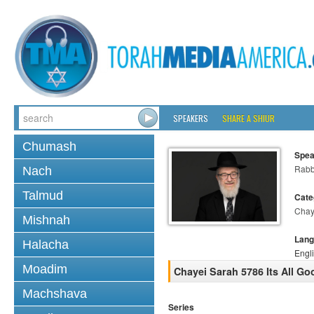
SPEAKERS
SHARE A SHIUR
Chumash
Spea
Rabb
Nach
Talmud
Cate
Chay
Mishnah
Lang
Halacha
Engl
Moadim
Chayei Sarah 5786 Its All Go
Machshava
Series