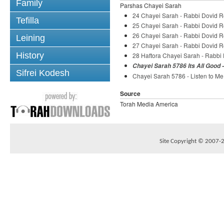
Family
Parshas Chayei Sarah
24 Chayei Sarah - Rabbi Dovid 
Tefilla
25 Chayei Sarah - Rabbi Dovid 
26 Chayei Sarah - Rabbi Dovid 
Leining
27 Chayei Sarah - Rabbi Dovid 
History
28 Haftora Chayei Sarah - Rabb
Chayei Sarah 5786 Its All Good 
Sifrei Kodesh
Chayei Sarah 5786 - Listen to Me
Source
Torah Media America
Site Copyright © 2007