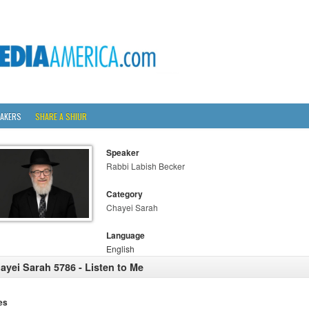
AKERS
SHARE A SHIUR
Speaker
Rabbi Labish Becker
Category
Chayei Sarah
Language
English
ayei Sarah 5786 - Listen to Me
es