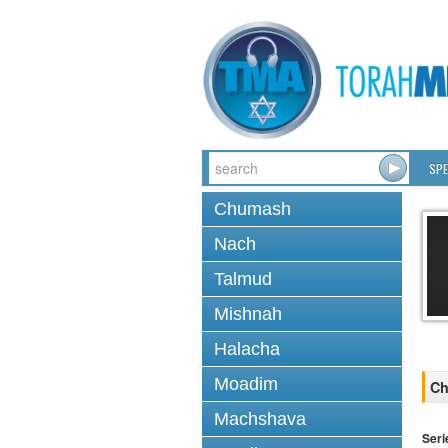
SPE
Chumash
Nach
Talmud
Mishnah
Halacha
Moadim
Ch
Machshava
Seri