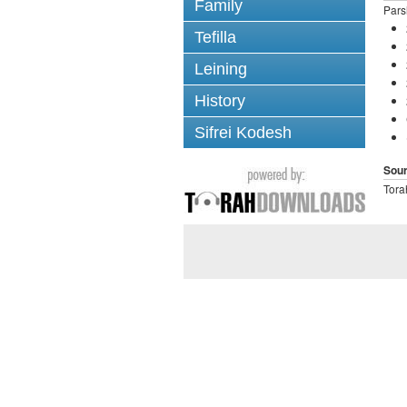
Family
Pars
Tefilla
Leining
History
Sifrei Kodesh
Sou
Tora