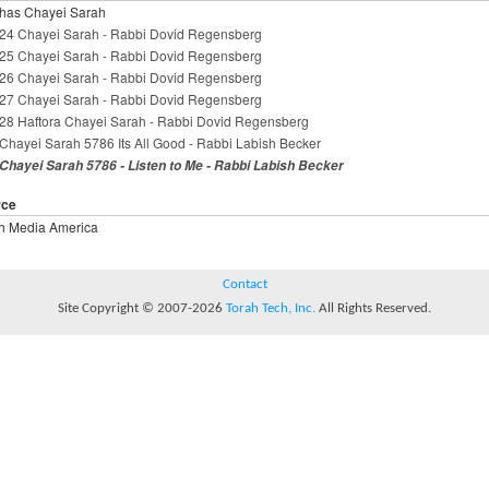
has Chayei Sarah
24 Chayei Sarah - Rabbi Dovid Regensberg
25 Chayei Sarah - Rabbi Dovid Regensberg
26 Chayei Sarah - Rabbi Dovid Regensberg
27 Chayei Sarah - Rabbi Dovid Regensberg
28 Haftora Chayei Sarah - Rabbi Dovid Regensberg
Chayei Sarah 5786 Its All Good - Rabbi Labish Becker
Chayei Sarah 5786 - Listen to Me - Rabbi Labish Becker
rce
h Media America
Contact
Site Copyright © 2007-2026
Torah Tech, Inc.
All Rights Reserved.