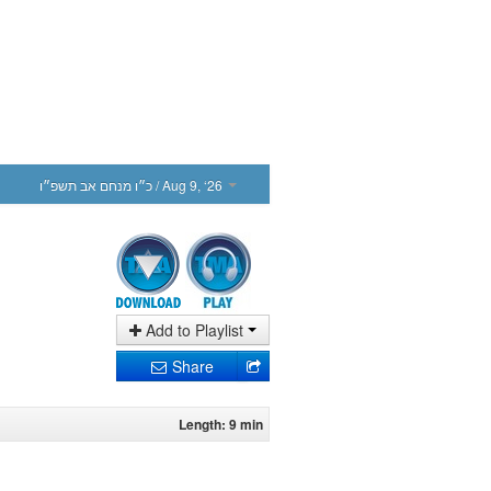
כ״ו מנחם אב תשפ״ו
/ Aug 9, ‘26
Add to Playlist
Share
Length: 9 min