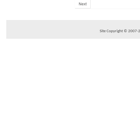
Next
Site Copyright © 2007