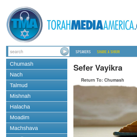
SPEAKERS
SHARE A SHIUR
Chumash
Sefer Vayikra
Nach
Return To: Chumash
Talmud
Mishnah
Halacha
Moadim
Machshava