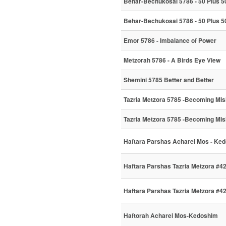
Behar-Bechukosai 5786 - 50 Plus 50
Behar-Bechukosai 5786 - 50 Plus 50
Emor 5786 - Imbalance of Power
Metzorah 5786 - A Birds Eye View
Shemini 5785 Better and Better
Tazria Metzora 5785 -Becoming Mi
Tazria Metzora 5785 -Becoming Mi
Haftara Parshas Acharei Mos - Ke
Haftara Parshas Tazria Metzora #4
Haftara Parshas Tazria Metzora #4
Haftorah Acharei Mos-Kedoshim