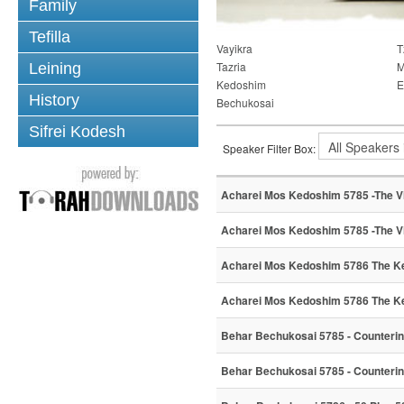
Family
Tefilla
Vayikra
T
Tazria
M
Leining
Kedoshim
E
History
Bechukosai
Sifrei Kodesh
Speaker Filter Box:
Acharei Mos Kedoshim 5785 -The Vi
Acharei Mos Kedoshim 5785 -The Vi
Acharei Mos Kedoshim 5786 The Ke
Acharei Mos Kedoshim 5786 The Ke
Behar Bechukosai 5785 - Counterin
Behar Bechukosai 5785 - Counterin