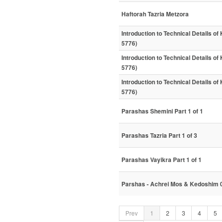
Haftorah Tazria Metzora
Introduction to Technical Details of
5776)
Introduction to Technical Details of
5776)
Introduction to Technical Details of
5776)
Parashas Shemini Part 1 of 1
Parashas Tazria Part 1 of 3
Parashas Vayikra Part 1 of 1
Parshas - Achrei Mos & Kedoshim 
Prev
1
2
3
4
5