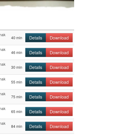
chak
Details
Download
40 min
chak
Details
Download
46 min
chak
Details
Download
30 min
chak
Details
Download
55 min
chak
Details
Download
75 min
chak
Details
Download
65 min
chak
Details
Download
84 min