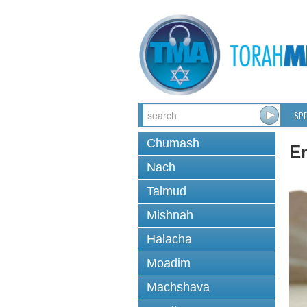
SPE
Chumash
Er
Nach
Talmud
Mishnah
Halacha
Moadim
Machshava