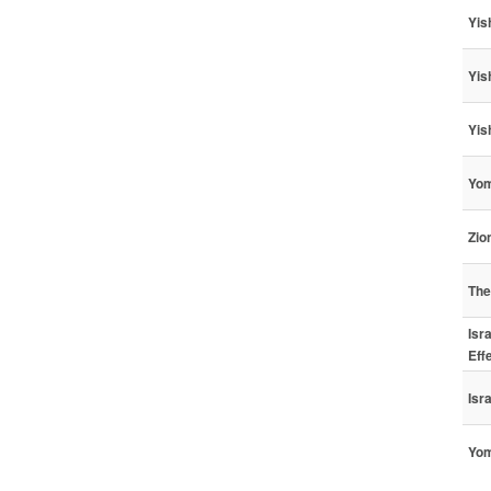
Yis
Yis
Yis
Yom
Zio
The
Isr
Eff
Isr
Yom