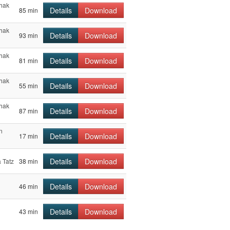
chak
Details
Download
85 min
chak
Details
Download
93 min
chak
Details
Download
81 min
chak
Details
Download
55 min
chak
Details
Download
87 min
n
Details
Download
17 min
Details
Download
 Tatz
38 min
l
Details
Download
46 min
l
Details
Download
43 min