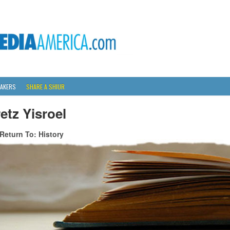
AKERS
SHARE A SHIUR
etz Yisroel
Return To: History