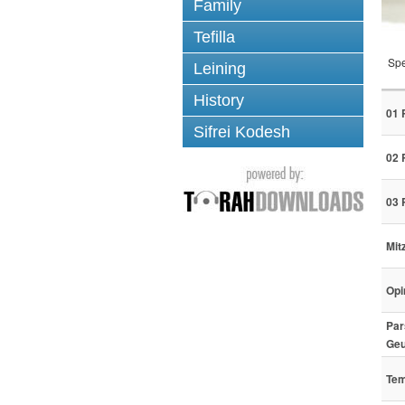
Family
Tefilla
Spe
Leining
History
01 
Sifrei Kodesh
02 
03 
Mit
Opi
Par
Geu
Tem