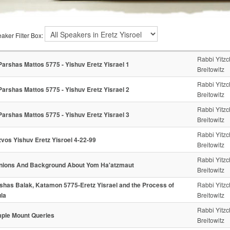
aker Filter Box:
Rabbi Yitz
Parshas Mattos 5775 - Yishuv Eretz Yisrael 1
Breitowitz
Rabbi Yitz
Parshas Mattos 5775 - Yishuv Eretz Yisrael 2
Breitowitz
Rabbi Yitz
Parshas Mattos 5775 - Yishuv Eretz Yisrael 3
Breitowitz
Rabbi Yitz
zvos Yishuv Eretz Yisroel 4-22-99
Breitowitz
Rabbi Yitz
nions And Background About Yom Ha'atzmaut
Breitowitz
shas Balak, Katamon 5775-Eretz Yisrael and the Process of
Rabbi Yitz
la
Breitowitz
Rabbi Yitz
ple Mount Queries
Breitowitz