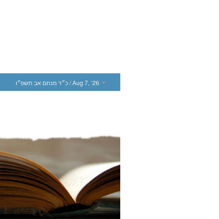
כ״ד מנחם אב תשפ״ו
/ Aug 7, ‘26