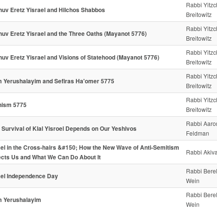
Rabbi Yitz
huv Eretz Yisrael and Hilchos Shabbos
Breitowitz
Rabbi Yitz
huv Eretz Yisrael and the Three Oaths (Mayanot 5776)
Breitowitz
Rabbi Yitz
huv Eretz Yisrael and Visions of Statehood (Mayanot 5776)
Breitowitz
Rabbi Yitz
 Yerushalayim and Sefiras Ha'omer 5775
Breitowitz
Rabbi Yitz
nism 5775
Breitowitz
Rabbi Aaro
 Survival of Klal Yisroel Depends on Our Yeshivos
Feldman
ael in the Cross-hairs &#150; How the New Wave of Anti-Semitism
Rabbi Akiva
ects Us and What We Can Do About It
Rabbi Bere
ael Independence Day
Wein
Rabbi Bere
 Yerushalayim
Wein