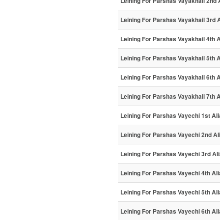
Leining For Parshas Vayakhail 2nd 
Leining For Parshas Vayakhail 3rd A
Leining For Parshas Vayakhail 4th A
Leining For Parshas Vayakhail 5th A
Leining For Parshas Vayakhail 6th A
Leining For Parshas Vayakhail 7th A
Leining For Parshas Vayechi 1st Al
Leining For Parshas Vayechi 2nd Al
Leining For Parshas Vayechi 3rd Al
Leining For Parshas Vayechi 4th Al
Leining For Parshas Vayechi 5th Al
Leining For Parshas Vayechi 6th Al