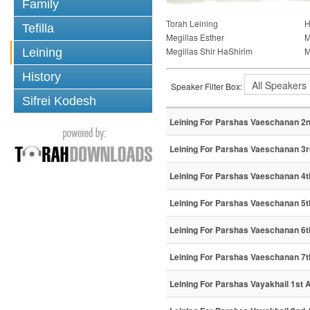
Family
Torah Leining
H
Tefilla
Megillas Esther
M
Megillas Shir HaShirim
M
Leining
History
Speaker Filter Box:
Sifrei Kodesh
Leining For Parshas Vaeschanan 2n
Leining For Parshas Vaeschanan 3r
Leining For Parshas Vaeschanan 4t
Leining For Parshas Vaeschanan 5t
Leining For Parshas Vaeschanan 6t
Leining For Parshas Vaeschanan 7t
Leining For Parshas Vayakhail 1st A