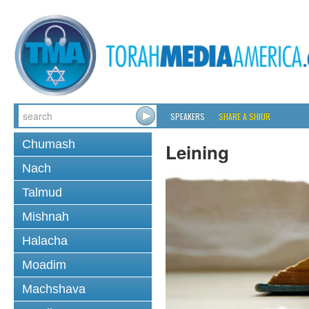
SPEAKERS
SHARE A SHIUR
Chumash
Leining
Nach
Talmud
Mishnah
Halacha
Moadim
Machshava