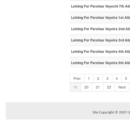
Leining For Parshas Vayechi 7th Al
Leining For Parshas Vayeira 1st Ali
Leining For Parshas Vayeira 2nd Al
Leining For Parshas Vayeira 3rd Ali
Leining For Parshas Vayeira 4th Ali
Leining For Parshas Vayeira 5th Ali
Prev
1
2
3
4
5
19
20
21
22
Next
Site Copyright © 2007