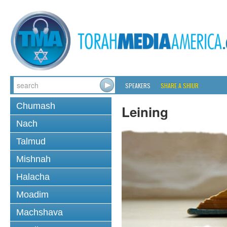
SPEAKERS
SHARE A SHIUR
Chumash
Leining
Nach
Talmud
Mishnah
Halacha
Moadim
Machshava