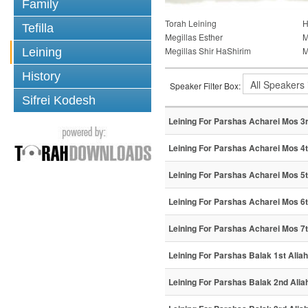
Family
Torah Leining
H
Tefilla
Megillas Esther
M
Megillas Shir HaShirim
M
Leining
History
Speaker Filter Box:
Sifrei Kodesh
Leining For Parshas Acharei Mos 3r
Leining For Parshas Acharei Mos 4t
Leining For Parshas Acharei Mos 5t
Leining For Parshas Acharei Mos 6t
Leining For Parshas Acharei Mos 7t
Leining For Parshas Balak 1st Aliah
Leining For Parshas Balak 2nd Alia