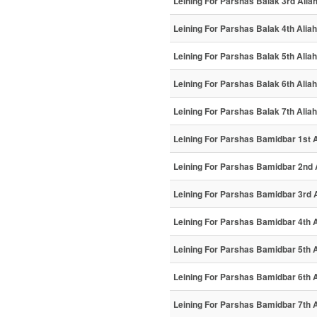
Leining For Parshas Balak 3rd Alia
Leining For Parshas Balak 4th Aliah
Leining For Parshas Balak 5th Aliah
Leining For Parshas Balak 6th Aliah
Leining For Parshas Balak 7th Aliah
Leining For Parshas Bamidbar 1st A
Leining For Parshas Bamidbar 2nd 
Leining For Parshas Bamidbar 3rd 
Leining For Parshas Bamidbar 4th A
Leining For Parshas Bamidbar 5th A
Leining For Parshas Bamidbar 6th A
Leining For Parshas Bamidbar 7th A