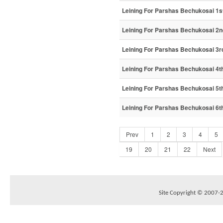
Leining For Parshas Bechukosai 1st
Leining For Parshas Bechukosai 2n
Leining For Parshas Bechukosai 3r
Leining For Parshas Bechukosai 4th
Leining For Parshas Bechukosai 5th
Leining For Parshas Bechukosai 6th
Prev
1
2
3
4
5
19
20
21
22
Next
Site Copyright © 2007