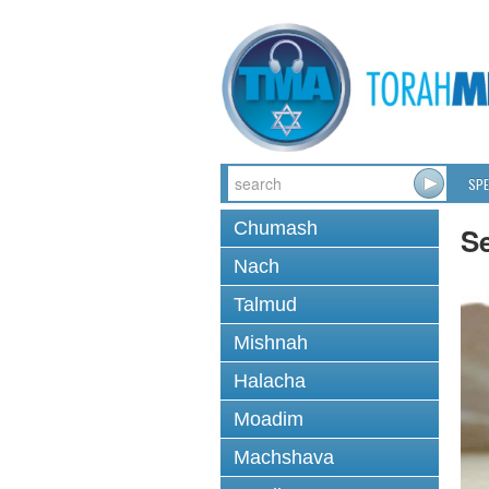
SPE
Chumash
S
Nach
Talmud
Mishnah
Halacha
Moadim
Machshava