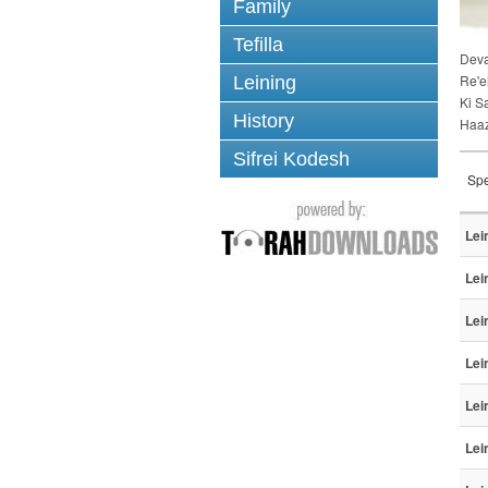
Family
Tefilla
Dev
Re'e
Leining
Ki S
History
Haa
Sifrei Kodesh
Spe
Lei
Lei
Lei
Lei
Lei
Lei