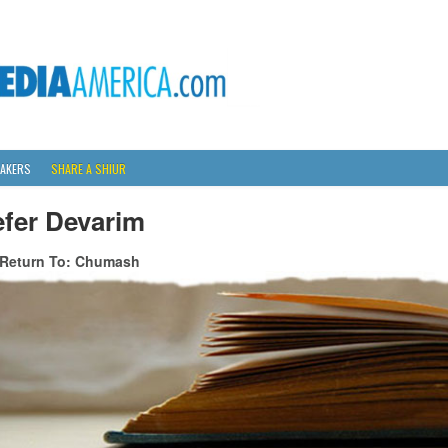
AKERS
SHARE A SHIUR
efer Devarim
Return To: Chumash