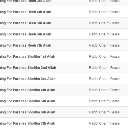
ning For Parshas Reeh 3rd Aliah
Rabbi Chaim Fessel
ning For Parshas Reeh 4th Aliah
Rabbi Chaim Fessel
ning For Parshas Reeh 5th Aliah
Rabbi Chaim Fessel
ning For Parshas Reeh 6th Aliah
Rabbi Chaim Fessel
ning For Parshas Reeh 7th Aliah
Rabbi Chaim Fessel
ning For Parshas Shoftim 1st Aliah
Rabbi Chaim Fessel
ning For Parshas Shoftim 2nd Aliah
Rabbi Chaim Fessel
ning For Parshas Shoftim 3rd Aliah
Rabbi Chaim Fessel
ning For Parshas Shoftim 4th Aliah
Rabbi Chaim Fessel
ning For Parshas Shoftim 5th Aliah
Rabbi Chaim Fessel
ning For Parshas Shoftim 6th Aliah
Rabbi Chaim Fessel
ning For Parshas Shoftim 7th Aliah
Rabbi Chaim Fessel