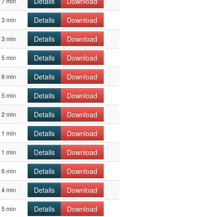
Details
Download
7 min
Details
Download
3 min
Details
Download
3 min
Details
Download
5 min
Details
Download
6 min
Details
Download
5 min
Details
Download
2 min
Details
Download
1 min
Details
Download
1 min
Details
Download
6 min
Details
Download
4 min
Details
Download
5 min