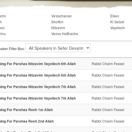
arim
Va'eschanan
Eikev
h
Shoftim
Ki Setzei
avo
Nitzavim
Vayelech
zinu
Vezos HaBracha
aker Filter Box:
ning For Parshas Nitzavim Vayeilech 6th Aliah
Rabbi Chaim Fessel
ning For Parshas Nitzavim Vayeilech 6th Aliah
Rabbi Chaim Fessel
ning For Parshas Nitzavim Vayeilech 7th Aliah
Rabbi Chaim Fessel
ning For Parshas Nitzavim Vayeilech 7th Aliah
Rabbi Chaim Fessel
ning For Parshas Reeh 1st Aliah
Rabbi Chaim Fessel
ning For Parshas Reeh 2nd Aliah
Rabbi Chaim Fessel