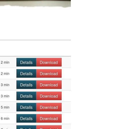
Details
Download
2 min
Details
Download
2 min
Details
Download
3 min
Details
Download
3 min
Details
Download
5 min
Details
Download
6 min