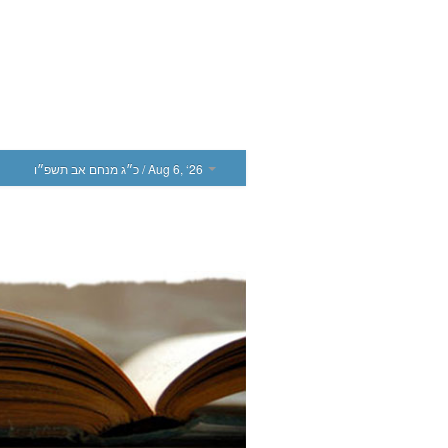
כ״ג מנחם אב תשפ״ו
/ Aug 6, ‘26