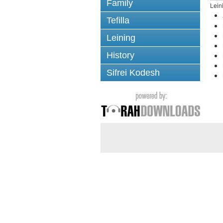
Family
Lein
Tefilla
Leining
History
Sifrei Kodesh