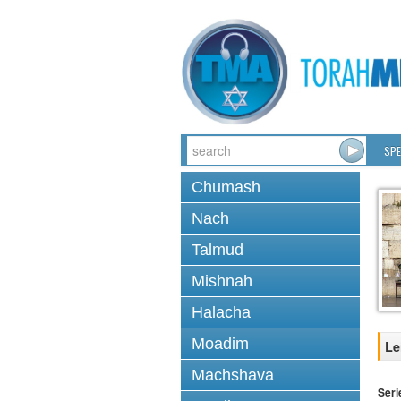
SPE
Chumash
Nach
Talmud
Mishnah
Halacha
Moadim
Le
Machshava
Seri