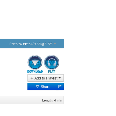
כ״ג מנחם אב תשפ״ו
/ Aug 6, ‘26
Add to Playlist
Share
Length: 4 min