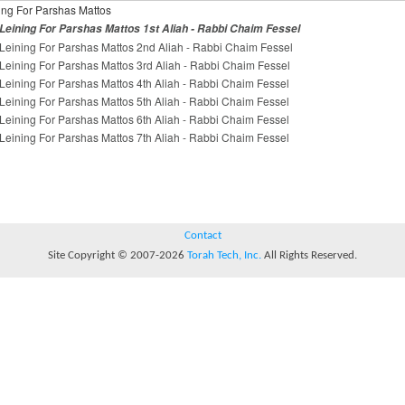
ing For Parshas Mattos
Leining For Parshas Mattos 1st Aliah - Rabbi Chaim Fessel
Leining For Parshas Mattos 2nd Aliah - Rabbi Chaim Fessel
Leining For Parshas Mattos 3rd Aliah - Rabbi Chaim Fessel
Leining For Parshas Mattos 4th Aliah - Rabbi Chaim Fessel
Leining For Parshas Mattos 5th Aliah - Rabbi Chaim Fessel
Leining For Parshas Mattos 6th Aliah - Rabbi Chaim Fessel
Leining For Parshas Mattos 7th Aliah - Rabbi Chaim Fessel
Contact
Site Copyright © 2007-2026
Torah Tech, Inc.
All Rights Reserved.