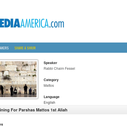
AKERS
SHARE A SHIUR
Speaker
Rabbi Chaim Fessel
Category
Mattos
Language
English
ining For Parshas Mattos 1st Aliah
es