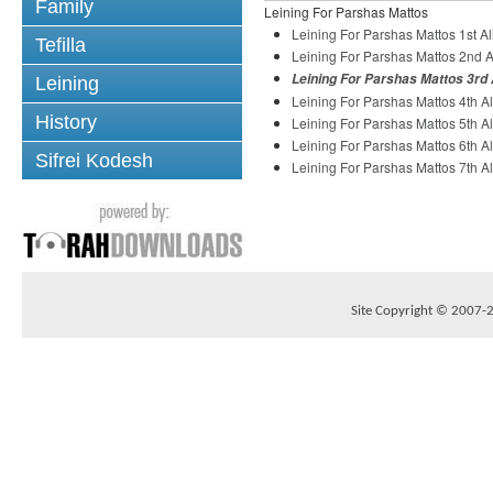
Family
Leining For Parshas Mattos
Leining For Parshas Mattos 1st A
Tefilla
Leining For Parshas Mattos 2nd A
Leining For Parshas Mattos 3rd 
Leining
Leining For Parshas Mattos 4th A
History
Leining For Parshas Mattos 5th A
Leining For Parshas Mattos 6th A
Sifrei Kodesh
Leining For Parshas Mattos 7th A
Site Copyright © 2007