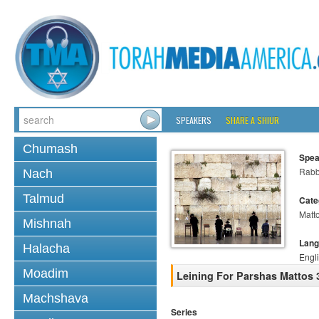
SPEAKERS
SHARE A SHIUR
Chumash
Spea
Rabb
Nach
Talmud
Cate
Matt
Mishnah
Lang
Halacha
Engl
Moadim
Leining For Parshas Mattos 
Machshava
Series