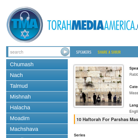
SPEAKERS
SHARE A SHIUR
Chumash
Spea
Rabb
Nach
Talmud
Cate
Mass
Mishnah
Lang
Halacha
Engl
Moadim
10 Haftorah For Parshas Mas
Machshava
Series