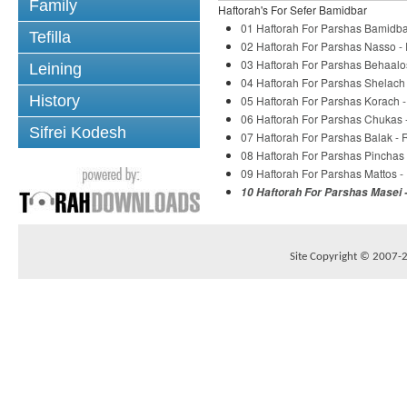
Family
Haftorah's For Sefer Bamidbar
01 Haftorah For Parshas Bamidba
Tefilla
02 Haftorah For Parshas Nasso -
03 Haftorah For Parshas Behaalo
Leining
04 Haftorah For Parshas Shelach
History
05 Haftorah For Parshas Korach 
06 Haftorah For Parshas Chukas 
Sifrei Kodesh
07 Haftorah For Parshas Balak -
08 Haftorah For Parshas Pinchas
09 Haftorah For Parshas Mattos 
10 Haftorah For Parshas Masei 
Site Copyright © 2007