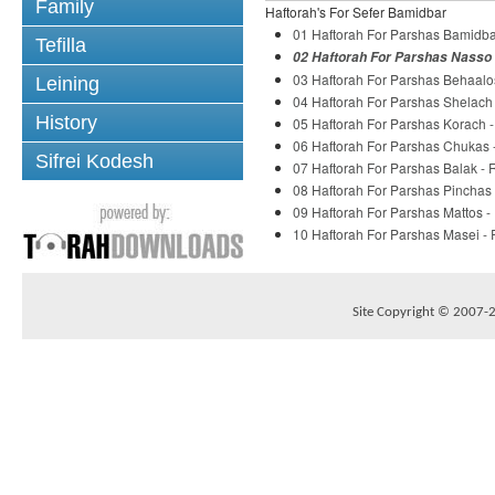
Family
Haftorah's For Sefer Bamidbar
01 Haftorah For Parshas Bamidba
Tefilla
02 Haftorah For Parshas Nasso 
03 Haftorah For Parshas Behaalo
Leining
04 Haftorah For Parshas Shelach
History
05 Haftorah For Parshas Korach 
06 Haftorah For Parshas Chukas 
Sifrei Kodesh
07 Haftorah For Parshas Balak -
08 Haftorah For Parshas Pinchas
09 Haftorah For Parshas Mattos 
10 Haftorah For Parshas Masei -
Site Copyright © 2007