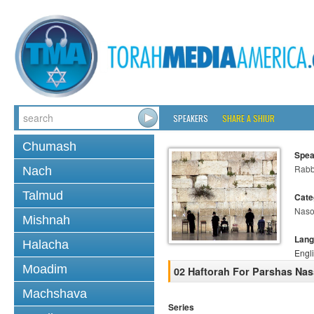
SPEAKERS
SHARE A SHIUR
Chumash
Spea
Rabb
Nach
Talmud
Cate
Nas
Mishnah
Lang
Halacha
Engl
Moadim
02 Haftorah For Parshas Na
Machshava
Series