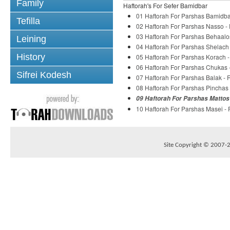
Family
Haftorah's For Sefer Bamidbar
01 Haftorah For Parshas Bamidba
Tefilla
02 Haftorah For Parshas Nasso -
03 Haftorah For Parshas Behaalo
Leining
04 Haftorah For Parshas Shelach
History
05 Haftorah For Parshas Korach 
06 Haftorah For Parshas Chukas 
Sifrei Kodesh
07 Haftorah For Parshas Balak -
08 Haftorah For Parshas Pinchas
09 Haftorah For Parshas Mattos
10 Haftorah For Parshas Masei -
Site Copyright © 2007