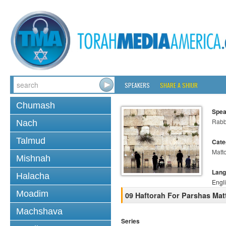
SPEAKERS
SHARE A SHIUR
Chumash
Spea
Rabb
Nach
Talmud
Cate
Matt
Mishnah
Lang
Halacha
Engl
Moadim
09 Haftorah For Parshas Mat
Machshava
Series