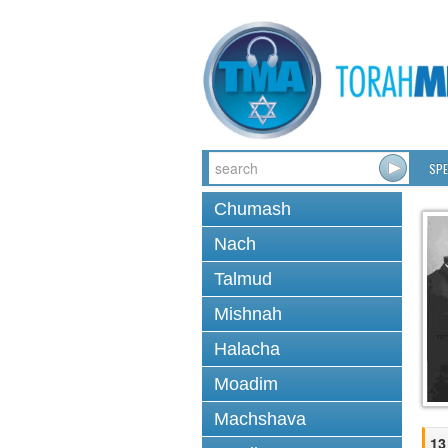
SPE
Chumash
Nach
Talmud
Mishnah
Halacha
Moadim
Machshava
13