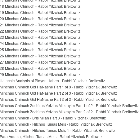
18 Minchas Chinuch - Rabbi Yitzchak Breitowitz
19 Minchas Chinuch - Rabbi Yitzchak Breitowitz
20 Minchas Chinuch - Rabbi Yitzchak Breitowitz
21 Minchas Chinuch - Rabbi Yitzchak Breitowitz
22 Minchas Chinuch - Rabbi Yitzchak Breitowitz
23 Minchas Chinuch - Rabbi Yitzchak Breitowitz
24 Minchas Chinuch - Rabbi Yitzchak Breitowitz
25 Minchas Chinuch - Rabbi Yitzchak Breitowitz
26 Minchas Chinuch - Rabbi Yitzchak Breitowitz
27 Minchas Chinuch - Rabbi Yitzchak Breitowitz
28 Minchas Chinuch - Rabbi Yitzchak Breitowitz
29 Minchas Chinuch - Rabbi Yitzchak Breitowitz
Halachic Analysis of Pidyon Haben - Rabbi Yitzchak Breitowitz
Minchas Chinuch Gid HaNashe Part 1 of 3 - Rabbi Yitzchak Breitowitz
Minchas Chinuch Gid HaNashe Part 2 of 3 - Rabbi Yitzchak Breitowitz
Minchas Chinuch Gid HaNashe Part 3 of 3 - Rabbi Yitzchak Breitowitz
Minchas Chinuch Zechiras Yetzias Mitzrayim Part 1 of 2 - Rabbi Yitzchak Breitowitz
Minchas Chinuch Zechiras Yetzias Mitzrayim Part 2 of 2 - Rabbi Yitzchak Breitowitz
Minchas Chinuch - Bris Milah Part 3 - Rabbi Yitzchak Breitowitz
Minchas Chinuch - Hilchos Tumas Meis - Rabbi Yitzchak Breitowitz
Minchas Chinuch - Hilchos Tumas Meis 1 - Rabbi Yitzchak Breitowitz
Para Aduma, Hilchos Tumas Meis - Rabbi Yitzchak Breitowitz