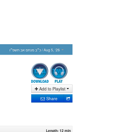
כ״ב מנחם אב תשפ״ו
/ Aug 5, ‘26
Add to Playlist
Share
Length: 12 min