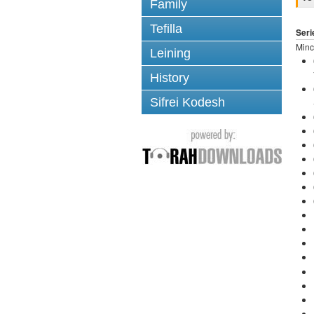
Family
Tefilla
Seri
Minc
Leining
History
Sifrei Kodesh