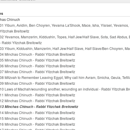
es
has Chinuch
01 Yibum, Avidim, Ben Choyren, Yevama La'Shook, Mace, Isha, Yisrael, Yevamos, 
Yitzchak Breitowitz
02 Yevamos, Mamzerim, Kiddushin, Topes, Half Jew/Half Slave, Sota, Sad Abdus,
- Rabbi Yitzchak Breitowitz
03 Yibum, Kiddushin, Mamzerim, Half Jew/Half Slave, Half Slave/Ben Choyren, Mac
04 Minchas Chinuch - Rabbi Yitzchak Breitowitz
05 Minchas Chinuch - Rabbi Yitzchak Breitowitz
06 Minchas Chinuch - Rabbi Yitzchak Breitowitz
07 Minchas Chinuch - Rabbi Yitzchak Breitowitz
08 Mitzvah to Remember Leaving Egypt, Why call him Avram, Smicha, Geula, Tefilla
09 Minchas Chinuch - Rabbi Yitzchak Breitowitz
10 Laws of Machah/wounding another, wounding an individual - Rabbi Yitzchak Bre
11 Minchas Chinuch - Rabbi Yitzchak Breitowitz
12 Minchas Chinuch - Rabbi Yitzchak Breitowitz
13 Minchas Chinuch - Rabbi Yitzchak Breitowitz
14 Minchas Chinuch - Rabbi Yitzchak Breitowitz
15 Minchas Chinuch - Rabbi Yitzchak Breitowitz
16 Minchas Chinuch - Rabbi Yitzchak Breitowitz
17 Minchas Chinuch - Rabbi Yitzchak Breitowitz