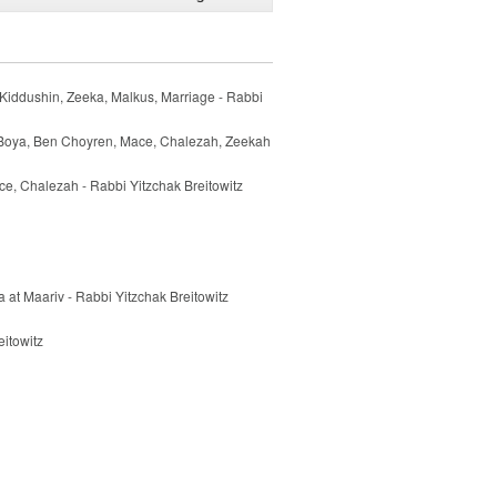
Kiddushin, Zeeka, Malkus, Marriage - Rabbi
 Boya, Ben Choyren, Mace, Chalezah, Zeekah
e, Chalezah - Rabbi Yitzchak Breitowitz
 at Maariv - Rabbi Yitzchak Breitowitz
itowitz