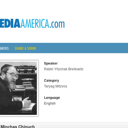
AKERS
SHARE A SHIUR
Speaker
Rabbi Yitzchak Breitowitz
Category
Taryag Mitzvos
Language
English
 Minchas Chinuch