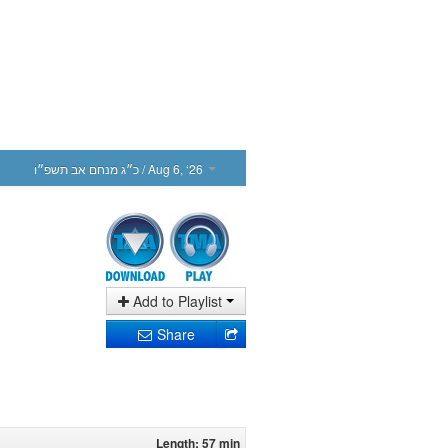
כ״ג מנחם אב תשפ״ו
/ Aug 6, ‘26
Add to Playlist
Share
Length: 57 min