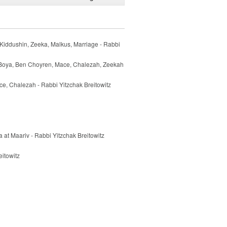
Kiddushin, Zeeka, Malkus, Marriage - Rabbi
 Boya, Ben Choyren, Mace, Chalezah, Zeekah
e, Chalezah - Rabbi Yitzchak Breitowitz
 at Maariv - Rabbi Yitzchak Breitowitz
itowitz