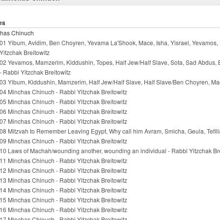
es
has Chinuch
01 Yibum, Avidim, Ben Choyren, Yevama La'Shook, Mace, Isha, Yisrael, Yevamos, 
Yitzchak Breitowitz
02 Yevamos, Mamzerim, Kiddushin, Topes, Half Jew/Half Slave, Sota, Sad Abdus,
- Rabbi Yitzchak Breitowitz
03 Yibum, Kiddushin, Mamzerim, Half Jew/Half Slave, Half Slave/Ben Choyren, Mac
04 Minchas Chinuch - Rabbi Yitzchak Breitowitz
05 Minchas Chinuch - Rabbi Yitzchak Breitowitz
06 Minchas Chinuch - Rabbi Yitzchak Breitowitz
07 Minchas Chinuch - Rabbi Yitzchak Breitowitz
08 Mitzvah to Remember Leaving Egypt, Why call him Avram, Smicha, Geula, Tefilla
09 Minchas Chinuch - Rabbi Yitzchak Breitowitz
10 Laws of Machah/wounding another, wounding an individual - Rabbi Yitzchak Bre
11 Minchas Chinuch - Rabbi Yitzchak Breitowitz
12 Minchas Chinuch - Rabbi Yitzchak Breitowitz
13 Minchas Chinuch - Rabbi Yitzchak Breitowitz
14 Minchas Chinuch - Rabbi Yitzchak Breitowitz
15 Minchas Chinuch - Rabbi Yitzchak Breitowitz
16 Minchas Chinuch - Rabbi Yitzchak Breitowitz
17 Minchas Chinuch - Rabbi Yitzchak Breitowitz