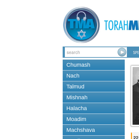
SPE
Chumash
Nach
Talmud
Mishnah
Halacha
Moadim
Machshava
22