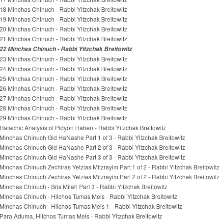
18 Minchas Chinuch - Rabbi Yitzchak Breitowitz
19 Minchas Chinuch - Rabbi Yitzchak Breitowitz
20 Minchas Chinuch - Rabbi Yitzchak Breitowitz
21 Minchas Chinuch - Rabbi Yitzchak Breitowitz
22 Minchas Chinuch - Rabbi Yitzchak Breitowitz
23 Minchas Chinuch - Rabbi Yitzchak Breitowitz
24 Minchas Chinuch - Rabbi Yitzchak Breitowitz
25 Minchas Chinuch - Rabbi Yitzchak Breitowitz
26 Minchas Chinuch - Rabbi Yitzchak Breitowitz
27 Minchas Chinuch - Rabbi Yitzchak Breitowitz
28 Minchas Chinuch - Rabbi Yitzchak Breitowitz
29 Minchas Chinuch - Rabbi Yitzchak Breitowitz
Halachic Analysis of Pidyon Haben - Rabbi Yitzchak Breitowitz
Minchas Chinuch Gid HaNashe Part 1 of 3 - Rabbi Yitzchak Breitowitz
Minchas Chinuch Gid HaNashe Part 2 of 3 - Rabbi Yitzchak Breitowitz
Minchas Chinuch Gid HaNashe Part 3 of 3 - Rabbi Yitzchak Breitowitz
Minchas Chinuch Zechiras Yetzias Mitzrayim Part 1 of 2 - Rabbi Yitzchak Breitowitz
Minchas Chinuch Zechiras Yetzias Mitzrayim Part 2 of 2 - Rabbi Yitzchak Breitowitz
Minchas Chinuch - Bris Milah Part 3 - Rabbi Yitzchak Breitowitz
Minchas Chinuch - Hilchos Tumas Meis - Rabbi Yitzchak Breitowitz
Minchas Chinuch - Hilchos Tumas Meis 1 - Rabbi Yitzchak Breitowitz
Para Aduma, Hilchos Tumas Meis - Rabbi Yitzchak Breitowitz