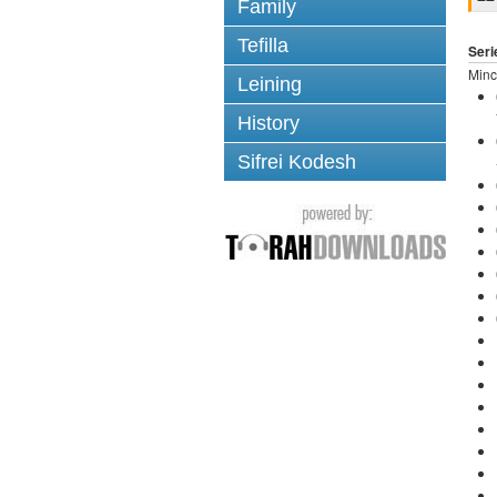
Family
Tefilla
Seri
Minc
Leining
History
Sifrei Kodesh