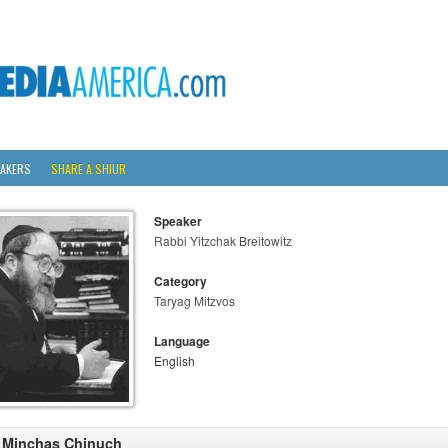
AKERS
SHARE A SHIUR
Speaker
Rabbi Yitzchak Breitowitz
Category
Taryag Mitzvos
Language
English
 Minchas Chinuch