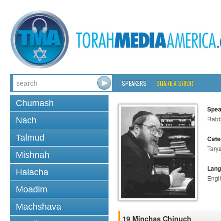
SPEAKERS
SHARE A SHIUR
Chumash
Spea
Rabbi
Nach
Talmud
Cate
Tary
Mishnah
Lang
Halacha
Engl
Moadim
Machshava
19 Minchas Chinuch