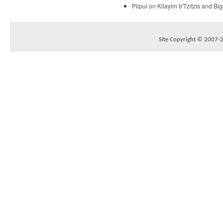
Pilpul on Kilayim b'Tzitzis and B
Site Copyright © 2007