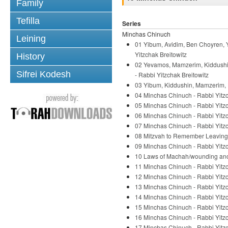
Family
Tefilla
Series
Minchas Chinuch
Leining
01 Yibum, Avidim, Ben Choyren, Y
Yitzchak Breitowitz
History
02 Yevamos, Mamzerim, Kiddushin
Sifrei Kodesh
- Rabbi Yitzchak Breitowitz
03 Yibum, Kiddushin, Mamzerim, H
04 Minchas Chinuch - Rabbi Yitzc
05 Minchas Chinuch - Rabbi Yitzc
06 Minchas Chinuch - Rabbi Yitzc
07 Minchas Chinuch - Rabbi Yitzc
08 Mitzvah to Remember Leaving E
09 Minchas Chinuch - Rabbi Yitzc
10 Laws of Machah/wounding anoth
11 Minchas Chinuch - Rabbi Yitzc
12 Minchas Chinuch - Rabbi Yitzc
13 Minchas Chinuch - Rabbi Yitzc
14 Minchas Chinuch - Rabbi Yitzc
15 Minchas Chinuch - Rabbi Yitzc
16 Minchas Chinuch - Rabbi Yitzc
17 Minchas Chinuch - Rabbi Yitzc