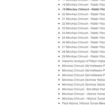
18 Minchas Chinuch - Rabbi Yitzc
19 Minchas Chinuch - Rabbi Yitz
20 Minchas Chinuch - Rabbi Yitzc
21 Minchas Chinuch - Rabbi Yitzc
22 Minchas Chinuch - Rabbi Yitzc
23 Minchas Chinuch - Rabbi Yitzc
24 Minchas Chinuch - Rabbi Yitzc
25 Minchas Chinuch - Rabbi Yitzc
26 Minchas Chinuch - Rabbi Yitzc
27 Minchas Chinuch - Rabbi Yitzc
28 Minchas Chinuch - Rabbi Yitzc
29 Minchas Chinuch - Rabbi Yitzc
Halachic Analysis of Pidyon Habe
Minchas Chinuch Gid HaNashe Part
Minchas Chinuch Gid HaNashe Part
Minchas Chinuch Gid HaNashe Part
Minchas Chinuch Zechiras Yetzias 
Minchas Chinuch Zechiras Yetzias 
Minchas Chinuch - Bris Milah Part
Minchas Chinuch - Hilchos Tumas 
Minchas Chinuch - Hilchos Tumas 
Para Aduma, Hilchos Tumas Meis -